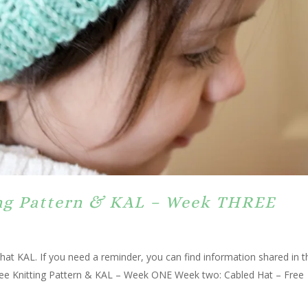
ing Pattern & KAL – Week THREE
hat KAL. If you need a reminder, you can find information shared in t
ree Knitting Pattern & KAL – Week ONE Week two: Cabled Hat – Free