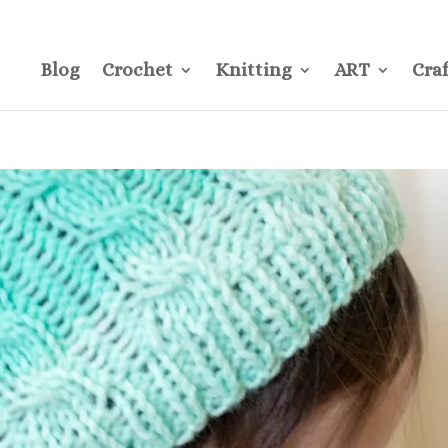
CONTACT
Pre
Blog
Crochet
Knitting
ART
Craf