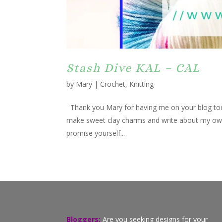
Stash Dive KAL – CAL
by
Mary
|
Crochet
,
Knitting
Thank you Mary for having me on your blog to
make sweet clay charms and write about my own l
promise yourself...
Bloggers:
Are you seeking designs for your