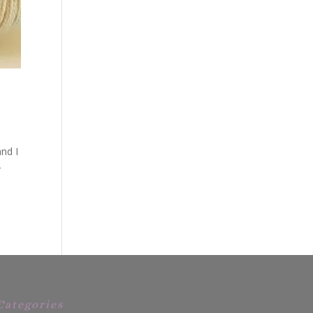
nd I
r
Categories