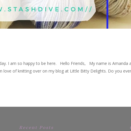
day. I am so happy to be here. Hello Friends, My name is Amanda a
ove of knitting over on my blog at Little Bitty Delights. Do you eve
Recent Posts