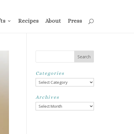
ss
Privacy Policy
Disclosure
Disclaimer
My Account
ts
Recipes
About
Press
Categories
Categories
Archives
Archives