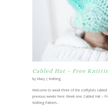
Cabled Hat – Free Knitt
by
Mary
|
Knitting
Welcome to week three of the craftytuts cabled 
previous weeks here: Week one: Cabled Hat – F
Knitting Pattern...