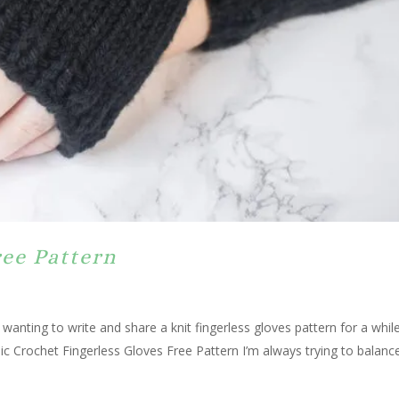
ree Pattern
 wanting to write and share a knit fingerless gloves pattern for a whil
ic Crochet Fingerless Gloves Free Pattern I’m always trying to balance.