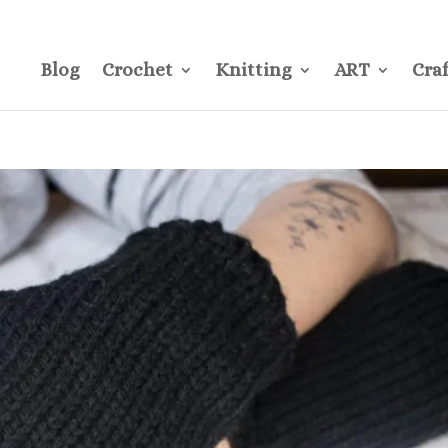
CONTACT
Pre
Blog
Crochet
Knitting
ART
Craf