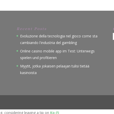
Recent Posts
Evoluzione della tecnologia nel gioco come sta
cambiando l'industria del gambling
Online casino mobile app im Test: Unterwegs
spielen und profitieren
Myytit, jotka jokaisen pelaajan tulisi tietää
kasinoista
, considering leaving a tip on
Ko-Fi