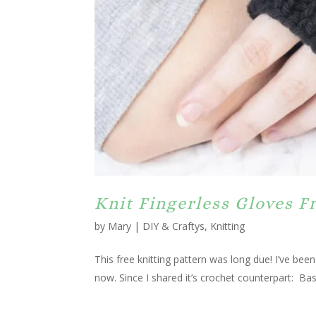
Knit Fingerless Gloves F
by
Mary
|
DIY & Craftys
,
Knitting
This free knitting pattern was long due! I’ve been
now. Since I shared it’s crochet counterpart: Bas