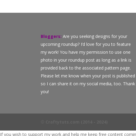
Bloggers:
Are you seeking designs for your
upcoming roundup? I’d love for you to feature
my work! You have my permission to use one
photo in your roundup post as long as a link is
provided back to the associated pattern page.
Please let me know when your post is published
so I can share it on my social media, too. Thank
you!
© Craftytuts.com (2014 - 2024)
If you wish to support my work and help me keep free content coming