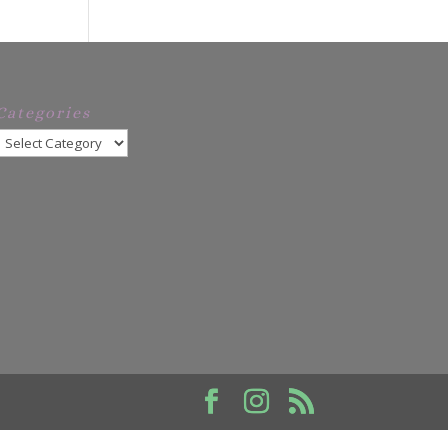
Categories
Categories