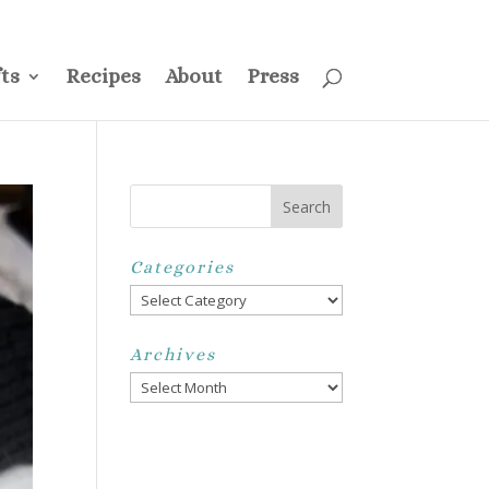
ss
Privacy Policy
Disclosure
Disclaimer
My Account
ts
Recipes
About
Press
Categories
Categories
Archives
Archives