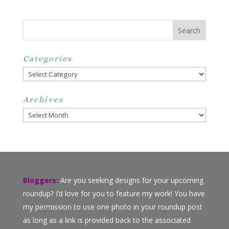
Categories
Categories
Archives
Archives
Bloggers:
Are you seeking designs for your upcoming
roundup? I’d love for you to feature my work! You have
my permission to use one photo in your roundup post
as long as a link is provided back to the associated