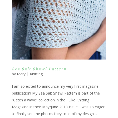
Sea Salt Shawl Pattern
by
Mary
|
Knitting
I am so exited to announce my very first magazine
publication! My Sea Salt Shawl Pattern is part of the
“Catch a wave” collection in the I Like Knitting
Magazine in their May/June 2018 Issue. I was so eager
to finally see the photos they took of my design....