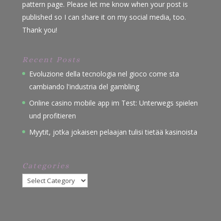
pattern page. Please let me know when your post is
published so I can share it on my social media, too.
Thank you!
Recent Posts
Evoluzione della tecnologia nel gioco come sta
cambiando l'industria del gambling
Online casino mobile app im Test: Unterwegs spielen
und profitieren
Myytit, jotka jokaisen pelaajan tulisi tietää kasinoista
Categories
Categories