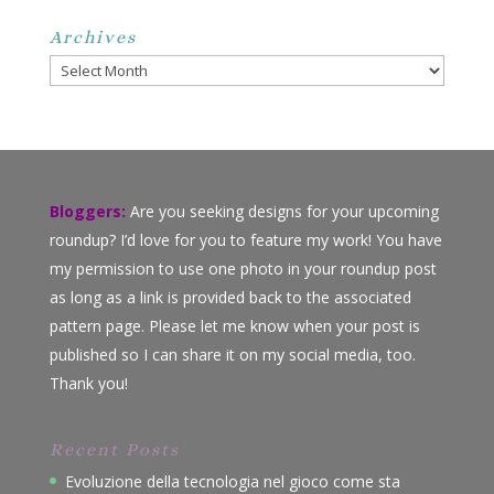
Archives
Archives
Bloggers:
Are you seeking designs for your upcoming
roundup? I’d love for you to feature my work! You have
my permission to use one photo in your roundup post
as long as a link is provided back to the associated
pattern page. Please let me know when your post is
published so I can share it on my social media, too.
Thank you!
Recent Posts
Evoluzione della tecnologia nel gioco come sta