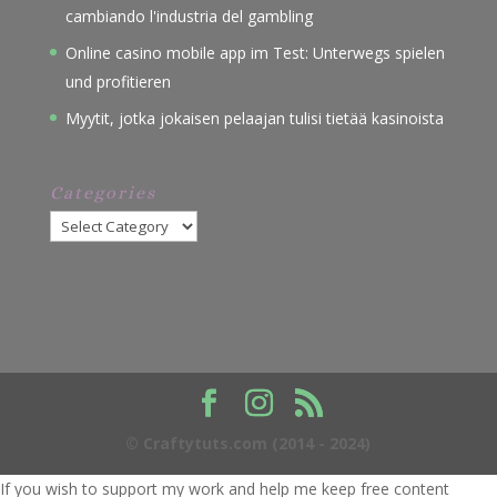
cambiando l'industria del gambling
Online casino mobile app im Test: Unterwegs spielen
und profitieren
Myytit, jotka jokaisen pelaajan tulisi tietää kasinoista
Categories
Categories
© Craftytuts.com (2014 - 2024)
If you wish to support my work and help me keep free content