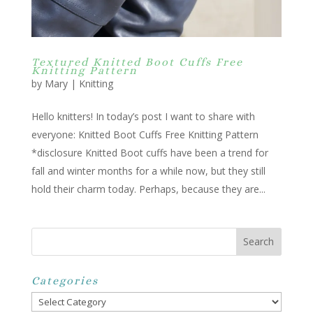
Textured Knitted Boot Cuffs Free
Knitting Pattern
by
Mary
|
Knitting
Hello knitters! In today’s post I want to share with
everyone: Knitted Boot Cuffs Free Knitting Pattern
*disclosure Knitted Boot cuffs have been a trend for
fall and winter months for a while now, but they still
hold their charm today. Perhaps, because they are...
Categories
Categories