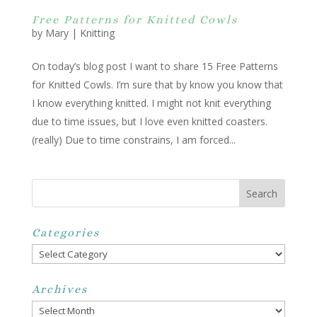
Free Patterns for Knitted Cowls
by
Mary
|
Knitting
On today’s blog post I want to share 15 Free Patterns
for Knitted Cowls. I’m sure that by know you know that
I know everything knitted. I might not knit everything
due to time issues, but I love even knitted coasters.
(really) Due to time constrains, I am forced...
Categories
Categories
Archives
Archives