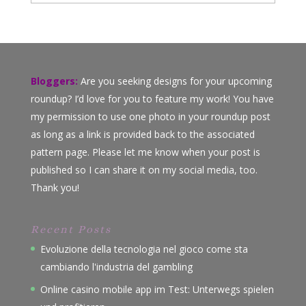
Bloggers:
Are you seeking designs for your upcoming
roundup? I’d love for you to feature my work! You have
my permission to use one photo in your roundup post
as long as a link is provided back to the associated
pattern page. Please let me know when your post is
published so I can share it on my social media, too.
Thank you!
Recent Posts
Evoluzione della tecnologia nel gioco come sta
cambiando l'industria del gambling
Online casino mobile app im Test: Unterwegs spielen