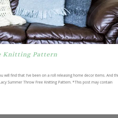
 Knitting Pattern
u will find that I’ve been on a roll releasing home decor items. And th
 a Lacy Summer Throw Free Knitting Pattern. *This post may contain