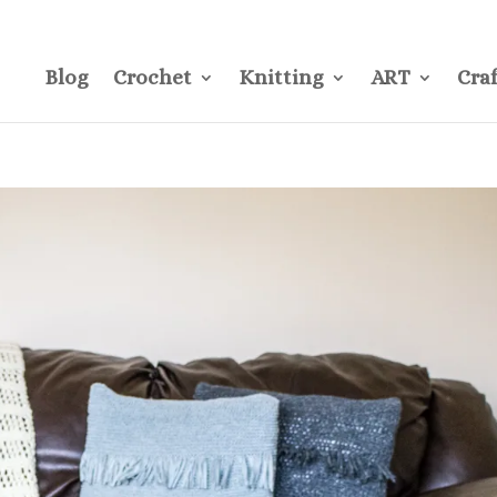
CONTACT
Pre
Blog
Crochet
Knitting
ART
Craf