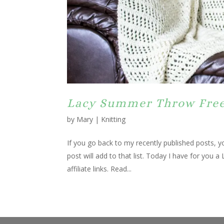
Lacy Summer Throw Free
by
Mary
|
Knitting
If you go back to my recently published posts, yo
post will add to that list. Today I have for you
affiliate links. Read...