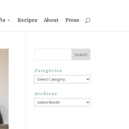
ss
Privacy Policy
Disclosure
Disclaimer
My Account
ts
Recipes
About
Press
Categories
Categories
Archives
Archives