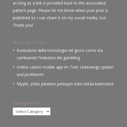
as long as a link is provided back to the associated
pattern page. Please let me know when your post is
published so I can share it on my social media, too.
Thank you!
Recent Posts
Evoluzione della tecnologia nel gioco come sta
cambiando l'industria del gambling
Online casino mobile app im Test: Unterwegs spielen
und profitieren
Myytit, jotka jokaisen pelaajan tulisi tietää kasinoista
Categories
Categories