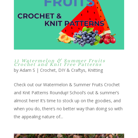
11 Watermelon & Summer Fruits
Crochet and Knit Free Patterns
by
Adam S
|
Crochet
,
DIY & Craftys
,
Knitting
Check out our Watermelon & Summer Fruits Crochet
and Knit Patterns Roundup! School’s out & summer’s
almost here! It’s time to stock up on the goodies, and
when you do, there’s no better way than doing so with
the appealing nature of...