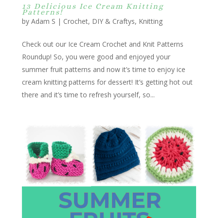
13 Delicious Ice Cream Knitting
Patterns!
by
Adam S
|
Crochet
,
DIY & Craftys
,
Knitting
Check out our Ice Cream Crochet and Knit Patterns
Roundup! So, you were good and enjoyed your
summer fruit patterns and now it’s time to enjoy ice
cream knitting patterns for dessert! It’s getting hot out
there and it’s time to refresh yourself, so...