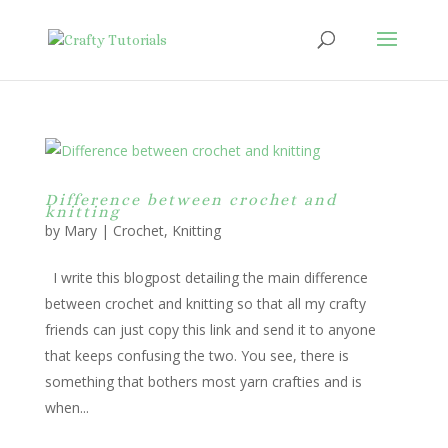
Difference between crochet and
knitting
by
Mary
|
Crochet
,
Knitting
I write this blogpost detailing the main difference
between crochet and knitting so that all my crafty
friends can just copy this link and send it to anyone
that keeps confusing the two. You see, there is
something that bothers most yarn crafties and is
when...