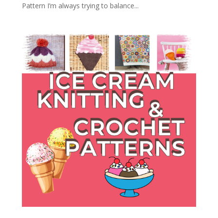
Pattern I’m always trying to balance...