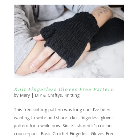
Knit Fingerless Gloves Free Pattern
by
Mary
|
DIY & Craftys
,
Knitting
This free knitting pattern was long due! I’ve been
wanting to write and share a knit fingerless gloves
pattern for a while now. Since I shared it’s crochet
counterpart: Basic Crochet Fingerless Gloves Free