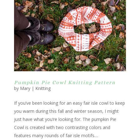
Pumpkin Pie Cowl Knitting Pattern
by
Mary
|
Knitting
If you’ve been looking for an easy fair isle cowl to keep
you warm during this fall and winter season, I might
just have what you’re looking for. The pumpkin Pie
Cowl is created with two contrasting colors and
features many rounds of fair isle motifs....