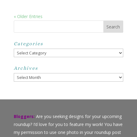
« Older Entries
Categories
Categories
Archives
Archives
Bloggers:
Are you seeking designs for your upcoming
roundup? I’d love for you to feature my work! You have
my permission to use one photo in your roundup post