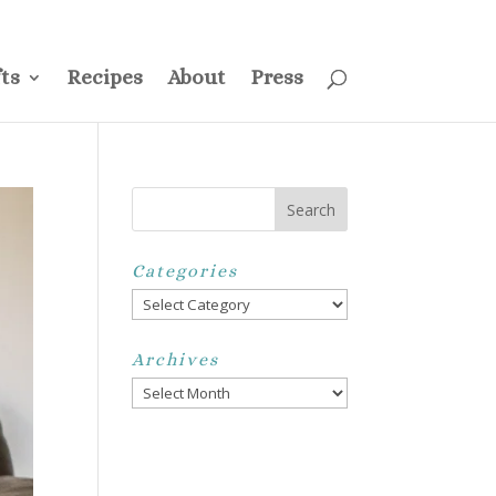
ss
Privacy Policy
Disclosure
Disclaimer
My Account
ts
Recipes
About
Press
Categories
Categories
Archives
Archives