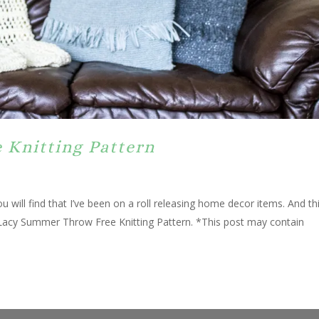
 Knitting Pattern
u will find that I’ve been on a roll releasing home decor items. And th
 a Lacy Summer Throw Free Knitting Pattern. *This post may contain