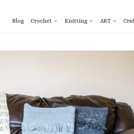
CONTACT
Pre
Blog
Crochet
Knitting
ART
Craf