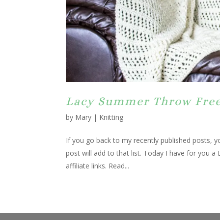
Lacy Summer Throw Free
by
Mary
|
Knitting
If you go back to my recently published posts, yo
post will add to that list. Today I have for you
affiliate links. Read...