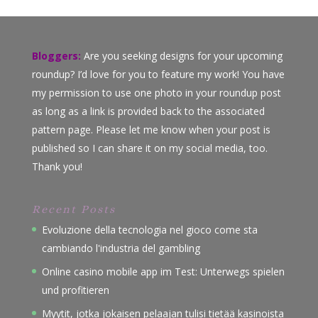
Bloggers:
Are you seeking designs for your upcoming
roundup? I’d love for you to feature my work! You have
my permission to use one photo in your roundup post
as long as a link is provided back to the associated
pattern page. Please let me know when your post is
published so I can share it on my social media, too.
Thank you!
Recent Posts
Evoluzione della tecnologia nel gioco come sta
cambiando l'industria del gambling
Online casino mobile app im Test: Unterwegs spielen
und profitieren
Myytit, jotka jokaisen pelaajan tulisi tietää kasinoista