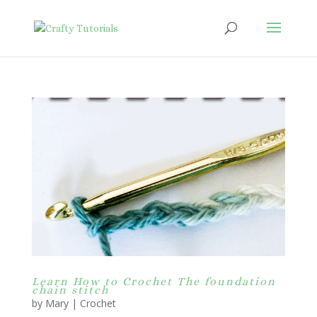
Learn How to Crochet The foundation
chain stitch
by
Mary
|
Crochet