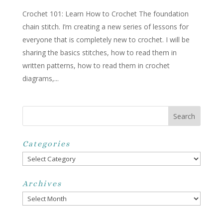
Crochet 101: Learn How to Crochet The foundation
chain stitch. I’m creating a new series of lessons for
everyone that is completely new to crochet. I will be
sharing the basics stitches, how to read them in
written patterns, how to read them in crochet
diagrams,...
Categories
Categories
Archives
Archives