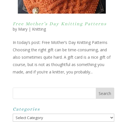
Free Mother’s Day Knitting Patterns
by
Mary
|
Knitting
In today’s post: Free Mother’s Day Knitting Patterns
Choosing the right gift can be time-consuming, and
also sometimes quite hard. A gift card is a nice gift of
course, but is not as thoughtful as something you
made, and if you’re a knitter, you probably...
Categories
Categories