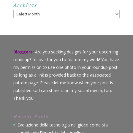
Archives
Archives
Bloggers:
Are you seeking designs for your upcoming
roundup? I’d love for you to feature my work! You have
my permission to use one photo in your roundup post
as long as a link is provided back to the associated
pattern page. Please let me know when your post is
published so I can share it on my social media, too.
Thank you!
Recent Posts
Evoluzione della tecnologia nel gioco come sta
cambiando l'industria del gambling