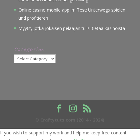
Online casino mobile app im Test: Unterwegs spielen
und profitieren
Myytit, jotka jokaisen pelaajan tulisi tietää kasinoista
Categories
Categories
© Craftytuts.com (2014 - 2024)
If you wish to support my work and help me keep free content