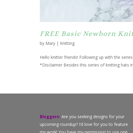
FREE Basic Newborn Knitt
by
Mary
|
Knitting
Hello knitter friends! Following up with the seri
*Disclaimer Besides this series of knitting hats in
Bloggers:
Are you seeking designs for your
upcoming roundup? I’d love for you to feature
my work! You have my permission to use one