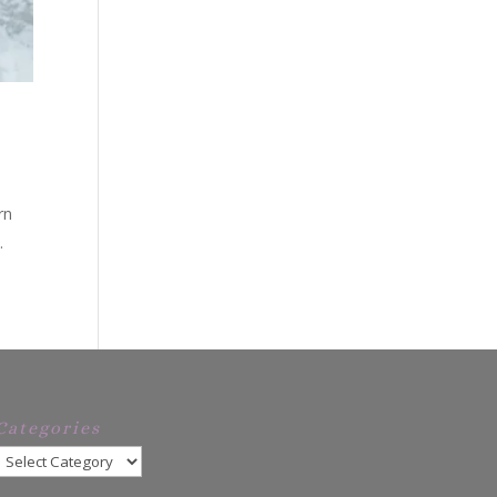
tern
.
Categories
Categories