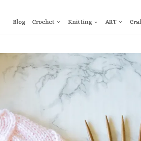
CONTACT
Pre
Blog
Crochet
Knitting
ART
Craf