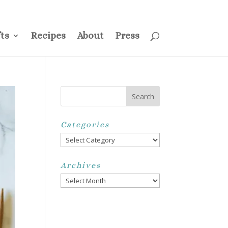
ss
Privacy Policy
Disclosure
Disclaimer
My Account
ts
Recipes
About
Press
Categories
Categories
Archives
Archives