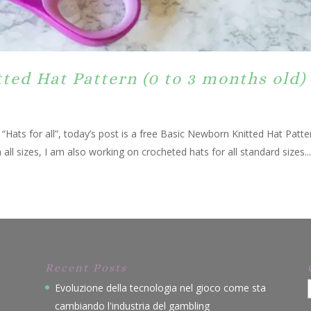
ed Hat Pattern (0 to 3 months old)
es “Hats for all”, today’s post is a free Basic Newborn Knitted Hat Pat
 all sizes, I am also working on crocheted hats for all standard sizes...
Recent Posts
Evoluzione della tecnologia nel gioco come sta
cambiando l'industria del gambling