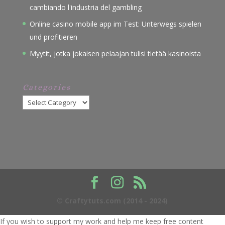
cambiando l'industria del gambling
Online casino mobile app im Test: Unterwegs spielen
und profitieren
Myytit, jotka jokaisen pelaajan tulisi tietää kasinoista
Categories
Categories
© Craftytuts.com (2014 - 2024)
If you wish to support my work and help me keep free content