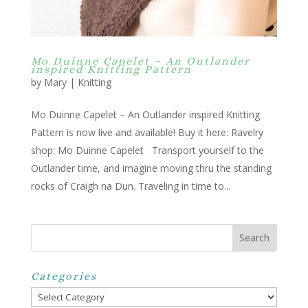
Mo Duinne Capelet – An Outlander
inspired Knitting Pattern
by
Mary
|
Knitting
Mo Duinne Capelet – An Outlander inspired Knitting
Pattern is now live and available! Buy it here: Ravelry
shop: Mo Duinne Capelet Transport yourself to the
Outlander time, and imagine moving thru the standing
rocks of Craigh na Dun. Traveling in time to...
Categories
Categories