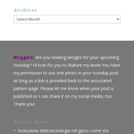
Archives
Archives
Bloggers:
Are you seeking designs for your upcoming
roundup? I’d love for you to feature my work! You have
my permission to use one photo in your roundup post
as long as a link is provided back to the associated
pattern page. Please let me know when your post is
published so I can share it on my social media, too.
Thank you!
Recent Posts
Evoluzione della tecnologia nel gioco come sta