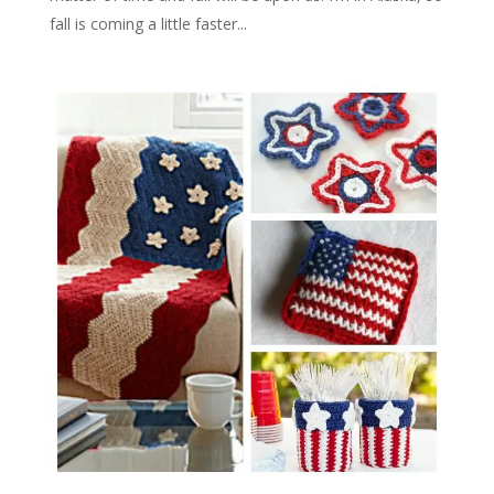
fall is coming a little faster...