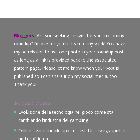
Bloggers:
Are you seeking designs for your upcoming
roundup? I’d love for you to feature my work! You have
my permission to use one photo in your roundup post
as long as a link is provided back to the associated
pattern page. Please let me know when your post is
published so I can share it on my social media, too.
Thank you!
Recent Posts
Evoluzione della tecnologia nel gioco come sta
cambiando l'industria del gambling
Online casino mobile app im Test: Unterwegs spielen
und profitieren