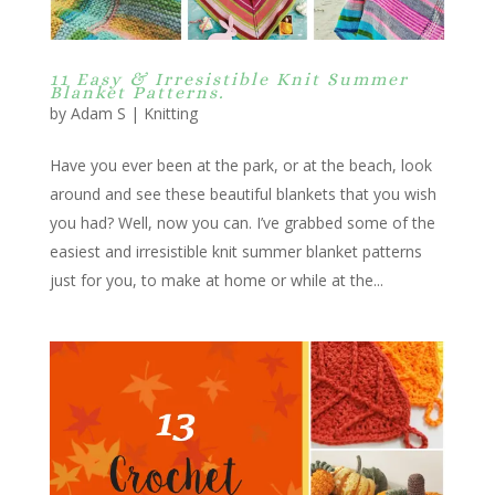
11 Easy & Irresistible Knit Summer
Blanket Patterns.
by
Adam S
|
Knitting
Have you ever been at the park, or at the beach, look
around and see these beautiful blankets that you wish
you had? Well, now you can. I’ve grabbed some of the
easiest and irresistible knit summer blanket patterns
just for you, to make at home or while at the...