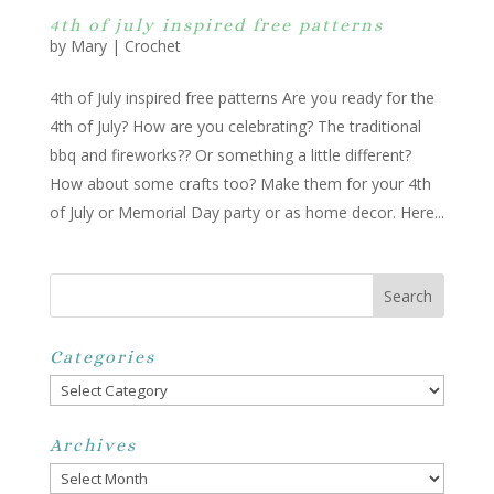
4th of july inspired free patterns
by
Mary
|
Crochet
4th of July inspired free patterns Are you ready for the
4th of July? How are you celebrating? The traditional
bbq and fireworks?? Or something a little different?
How about some crafts too? Make them for your 4th
of July or Memorial Day party or as home decor. Here...
Categories
Categories
Archives
Archives