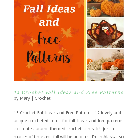
13 Crochet Fall Ideas and Free Patterns
by
Mary
|
Crochet
13 Crochet Fall Ideas and Free Patterns. 12 lovely and
unique crocheted items for fall. Ideas and free patterns
to create autumn themed crochet items. It’s just a
matter of time and fall will be upon us! I’m in Alaska, so