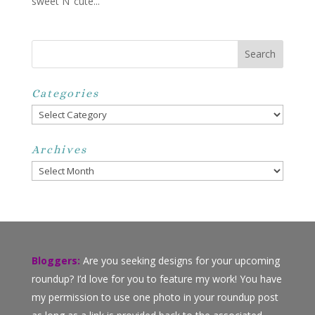
sweet N’ cute...
Categories
Categories
Archives
Archives
Bloggers:
Are you seeking designs for your upcoming
roundup? I’d love for you to feature my work! You have
my permission to use one photo in your roundup post