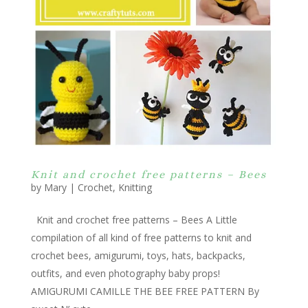
Knit and crochet free patterns – Bees
by
Mary
|
Crochet
,
Knitting
Knit and crochet free patterns – Bees A Little
compilation of all kind of free patterns to knit and
crochet bees, amigurumi, toys, hats, backpacks,
outfits, and even photography baby props!
AMIGURUMI CAMILLE THE BEE FREE PATTERN By