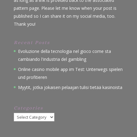
as long as a link is provided back to the associated
pattern page. Please let me know when your post is
published so I can share it on my social media, too.
Thank you!
Recent Posts
Evoluzione della tecnologia nel gioco come sta
cambiando l'industria del gambling
Online casino mobile app im Test: Unterwegs spielen
und profitieren
Myytit, jotka jokaisen pelaajan tulisi tietää kasinoista
Categories
Categories