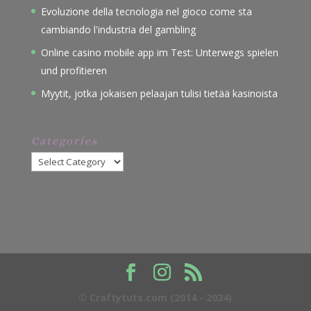
Evoluzione della tecnologia nel gioco come sta
cambiando l'industria del gambling
Online casino mobile app im Test: Unterwegs spielen
und profitieren
Myytit, jotka jokaisen pelaajan tulisi tietää kasinoista
Categories
Categories
© Craftytuts.com (2014 - 2024)