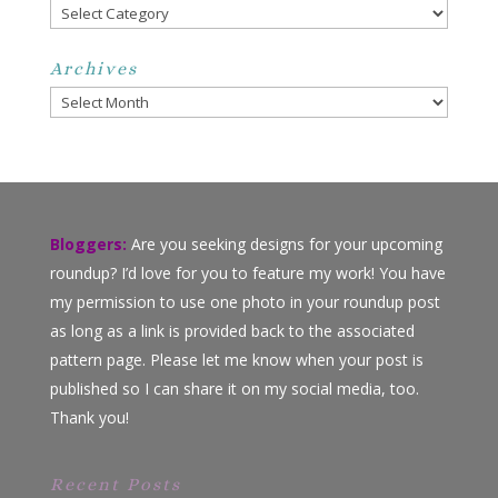
Categories
Archives
Archives
Bloggers:
Are you seeking designs for your upcoming
roundup? I’d love for you to feature my work! You have
my permission to use one photo in your roundup post
as long as a link is provided back to the associated
pattern page. Please let me know when your post is
published so I can share it on my social media, too.
Thank you!
Recent Posts