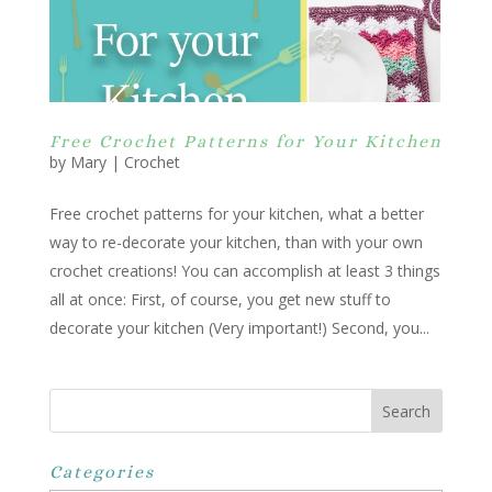
Free Crochet Patterns for Your Kitchen
by
Mary
|
Crochet
Free crochet patterns for your kitchen, what a better
way to re-decorate your kitchen, than with your own
crochet creations! You can accomplish at least 3 things
all at once: First, of course, you get new stuff to
decorate your kitchen (Very important!) Second, you...
Categories