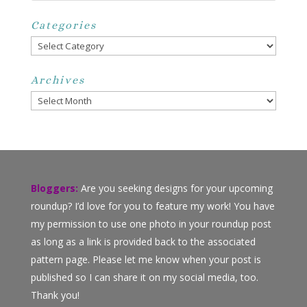
Categories
Categories
Archives
Archives
Bloggers:
Are you seeking designs for your upcoming
roundup? I’d love for you to feature my work! You have
my permission to use one photo in your roundup post
as long as a link is provided back to the associated
pattern page. Please let me know when your post is
published so I can share it on my social media, too.
Thank you!