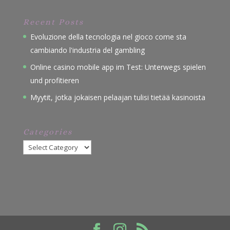
Recent Posts
Evoluzione della tecnologia nel gioco come sta
cambiando l'industria del gambling
Online casino mobile app im Test: Unterwegs spielen
und profitieren
Myytit, jotka jokaisen pelaajan tulisi tietää kasinoista
Categories
Categories