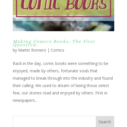
Making Comics Books. The First
Question.
by
Martin Romero
|
Comics
Back in the day, comic books were something to be
enjoyed, made by others, fortunate souls that
managed to break through into the industry and found
their calling. We used to dream of being those select
few, our stories read and enjoyed by others. First in
newspapers...