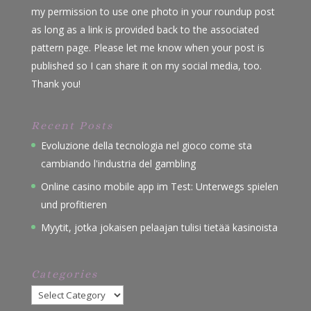
my permission to use one photo in your roundup post
as long as a link is provided back to the associated
pattern page. Please let me know when your post is
published so I can share it on my social media, too.
Thank you!
Recent Posts
Evoluzione della tecnologia nel gioco come sta
cambiando l'industria del gambling
Online casino mobile app im Test: Unterwegs spielen
und profitieren
Myytit, jotka jokaisen pelaajan tulisi tietää kasinoista
Categories
Categories