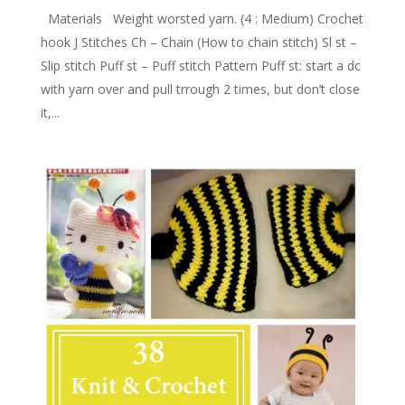
Materials Weight worsted yarn. (4 : Medium) Crochet
hook J Stitches Ch – Chain (How to chain stitch) Sl st –
Slip stitch Puff st – Puff stitch Pattern Puff st: start a dc
with yarn over and pull trrough 2 times, but don’t close
it,...