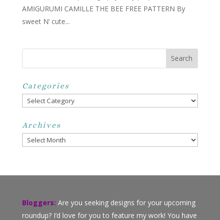
AMIGURUMI CAMILLE THE BEE FREE PATTERN By
sweet N’ cute...
Categories
Categories
Archives
Archives
Bloggers:
Are you seeking designs for your upcoming
roundup? I’d love for you to feature my work! You have