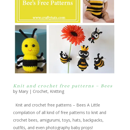
Knit and crochet free patterns – Bees
by
Mary
|
Crochet
,
Knitting
Knit and crochet free patterns – Bees A Little
compilation of all kind of free patterns to knit and
crochet bees, amigurumi, toys, hats, backpacks,
outfits, and even photography baby props!