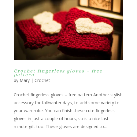
Crochet fingerless gloves – free
pattern
by
Mary
|
Crochet
Crochet fingerless gloves – free pattern Another stylish
accessory for fall/winter days, to add some variety to
your wardrobe. You can finish these cute fingerless
gloves in just a couple of hours, so is a nice last
minute gift too. These gloves are designed to...