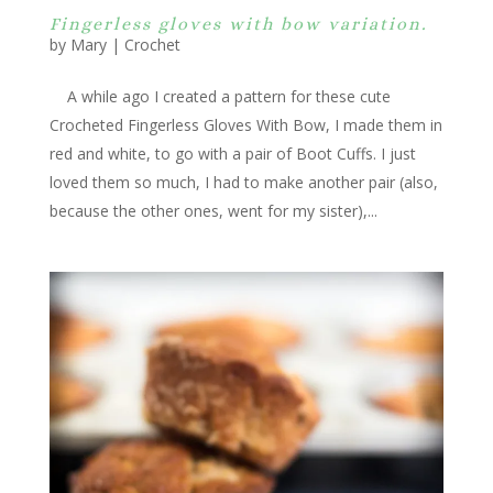
Fingerless gloves with bow variation.
by
Mary
|
Crochet
A while ago I created a pattern for these cute
Crocheted Fingerless Gloves With Bow, I made them in
red and white, to go with a pair of Boot Cuffs. I just
loved them so much, I had to make another pair (also,
because the other ones, went for my sister),...