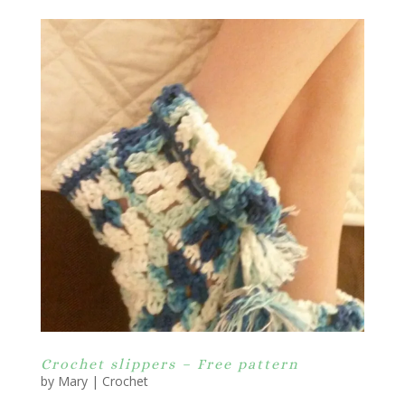
Crochet slippers – Free pattern
by
Mary
|
Crochet