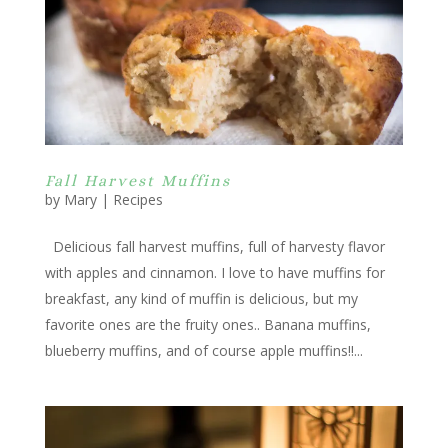
Fall Harvest Muffins
by
Mary
|
Recipes
Delicious fall harvest muffins, full of harvesty flavor
with apples and cinnamon. I love to have muffins for
breakfast, any kind of muffin is delicious, but my
favorite ones are the fruity ones.. Banana muffins,
blueberry muffins, and of course apple muffins!!...