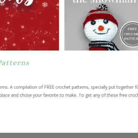
Patterns
rns. A compilation of FREE crochet patterns, specially put together f
 place and chose your favorite to make. To get any of these free croc