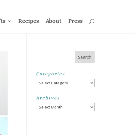
ss
Privacy Policy
Disclosure
Disclaimer
My Account
ts
Recipes
About
Press
Categories
Categories
Archives
Archives