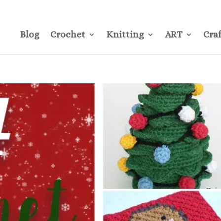
CONTACT
Pre
Blog
Crochet
Knitting
ART
Craf