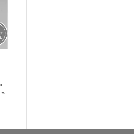
or
het