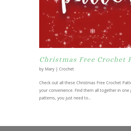
Christmas Free Crochet 
by
Mary
|
Crochet
Check out all these Christmas Free Crochet Patte
your convenience. Find them all together in one
patterns, you just need to...