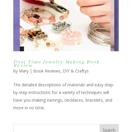
First Time Jewelry Making Book
Review
by
Mary
|
Book Reviews
,
DIY & Craftys
The detailed descriptions of materials and easy step-
by-step instructions for a variety of techniques will
have you making earrings, necklaces, bracelets, and
more in no time.