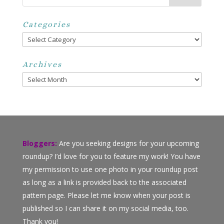
Categories
Categories
Archives
Archives
Bloggers:
Are you seeking designs for your upcoming
roundup? I’d love for you to feature my work! You have
my permission to use one photo in your roundup post
as long as a link is provided back to the associated
pattern page. Please let me know when your post is
published so I can share it on my social media, too.
Thank you!