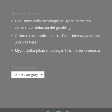
Recent Posts
Evoluzione della tecnologia nel gioco come sta
cambiando l'industria del gambling
Online casino mobile app im Test: Unterwegs spielen
und profitieren
Myytit, jotka jokaisen pelaajan tulisi tietää kasinoista
Categories
Categories