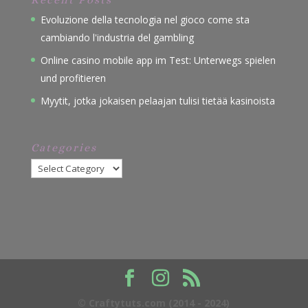
Evoluzione della tecnologia nel gioco come sta
cambiando l'industria del gambling
Online casino mobile app im Test: Unterwegs spielen
und profitieren
Myytit, jotka jokaisen pelaajan tulisi tietää kasinoista
Categories
Categories
© Craftytuts.com (2014 - 2024)