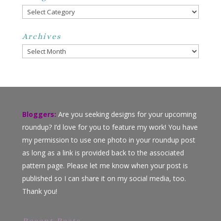
Categories
Archives
Archives
Bloggers:
Are you seeking designs for your upcoming
roundup? I’d love for you to feature my work! You have
my permission to use one photo in your roundup post
as long as a link is provided back to the associated
pattern page. Please let me know when your post is
published so I can share it on my social media, too.
Thank you!
Recent Posts