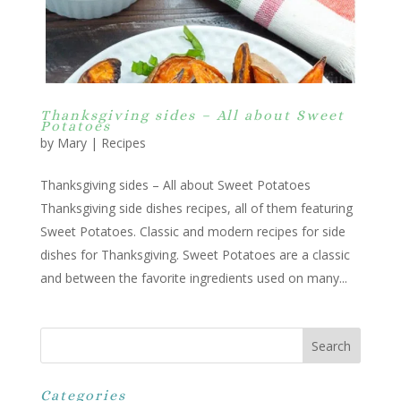
Thanksgiving sides – All about Sweet
Potatoes
by
Mary
|
Recipes
Thanksgiving sides – All about Sweet Potatoes
Thanksgiving side dishes recipes, all of them featuring
Sweet Potatoes. Classic and modern recipes for side
dishes for Thanksgiving. Sweet Potatoes are a classic
and between the favorite ingredients used on many...
Categories