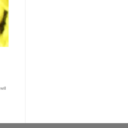
n
will