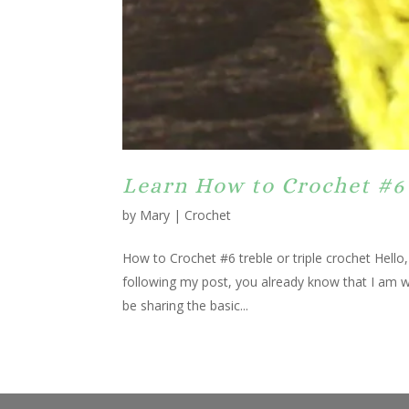
Learn How to Crochet #6 
by
Mary
|
Crochet
How to Crochet #6 treble or triple crochet Hello
following my post, you already know that I am wo
be sharing the basic...