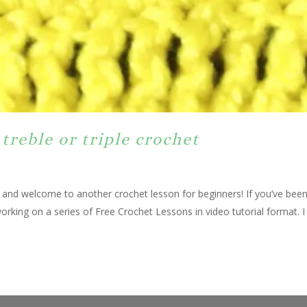
treble or triple crochet
, and welcome to another crochet lesson for beginners! If you’ve bee
rking on a series of Free Crochet Lessons in video tutorial format. I 