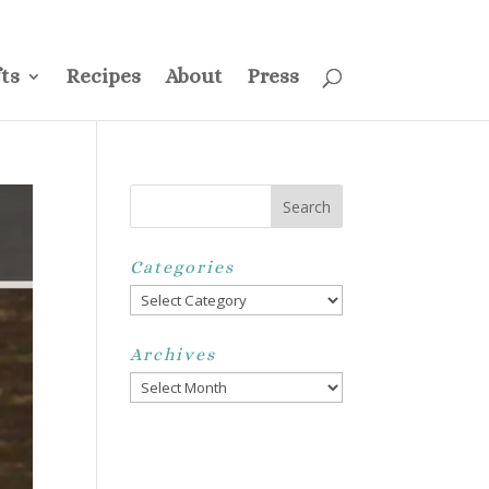
ss
Privacy Policy
Disclosure
Disclaimer
My Account
ts
Recipes
About
Press
Categories
Categories
Archives
Archives