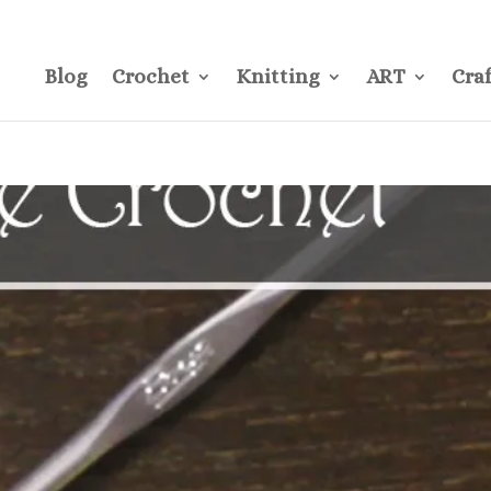
CONTACT
Pre
Blog
Crochet
Knitting
ART
Craf