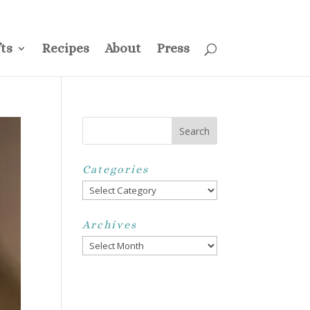
ss
Privacy Policy
Disclosure
Disclaimer
My Account
ts
Recipes
About
Press
Categories
Categories
Archives
Archives