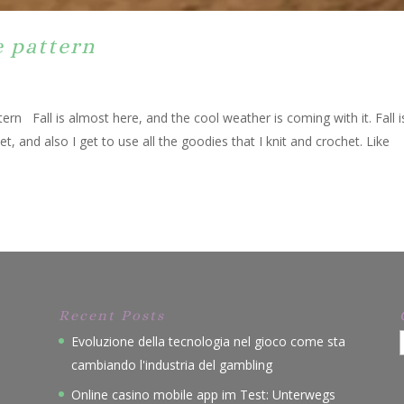
e pattern
rn Fall is almost here, and the cool weather is coming with it. Fall 
et, and also I get to use all the goodies that I knit and crochet. Like
Recent Posts
Evoluzione della tecnologia nel gioco come sta
cambiando l'industria del gambling
Online casino mobile app im Test: Unterwegs