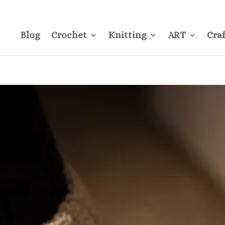
CONTACT
Pre
Blog
Crochet
Knitting
ART
Craf