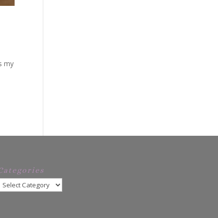
is my
Categories
Categories