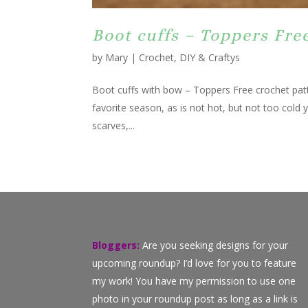
Boot cuffs – Toppers Fre
by
Mary
|
Crochet
,
DIY & Craftys
Boot cuffs with bow – Toppers Free crochet patte
favorite season, as is not hot, but not too cold y
scarves,...
Bloggers:
Are you seeking designs for your
upcoming roundup? I’d love for you to feature
my work! You have my permission to use one
photo in your roundup post as long as a link is