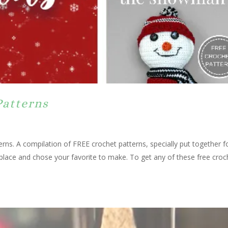
Patterns
rns. A compilation of FREE crochet patterns, specially put together f
 place and chose your favorite to make. To get any of these free croc