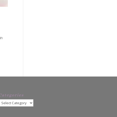
in
Categories
Categories