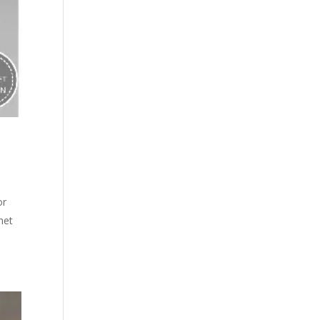
or
het