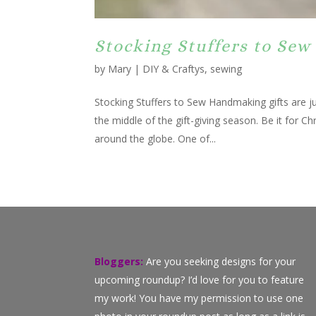
Stocking Stuffers to Sew 
by
Mary
|
DIY & Craftys
,
sewing
Stocking Stuffers to Sew Handmaking gifts are jus
the middle of the gift-giving season. Be it for C
around the globe. One of...
Bloggers:
Are you seeking designs for your
upcoming roundup? I’d love for you to feature
my work! You have my permission to use one