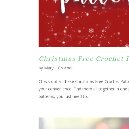
Christmas Free Crochet 
by
Mary
|
Crochet
Check out all these Christmas Free Crochet Patte
your convenience. Find them all together in one
patterns, you just need to...