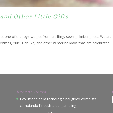
and Other Little Gifts
t one of the joys we get from crafting, sewing, knitting, etc. We are 
hristmas, Yule, Hanuka, and other winter holidays that are celebrated
Recent Posts
Evoluzione della tecnologia nel gioco come sta
cambiando l'industria del gambling