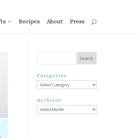
ss
Privacy Policy
Disclosure
Disclaimer
My Account
ts
Recipes
About
Press
Categories
Categories
Archives
Archives