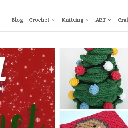
CONTACT
Pre
Blog
Crochet
Knitting
ART
Craf