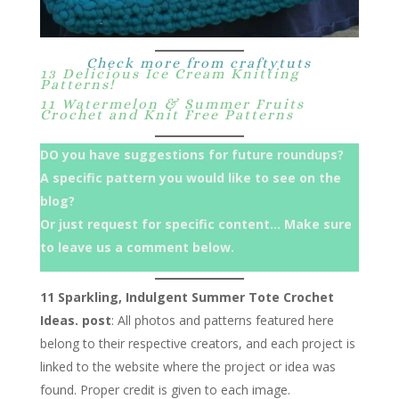
Check more from craftytuts
13 Delicious Ice Cream Knitting
Patterns!
11 Watermelon & Summer Fruits
Crochet and Knit Free Patterns
DO you have suggestions for future roundups?
A specific pattern you would like to see on the
blog?
Or just request for specific content… Make sure
to leave us a comment below.
11 Sparkling, Indulgent Summer Tote Crochet
Ideas. post
: All photos and patterns featured here
belong to their respective creators, and each project is
linked to the website where the project or idea was
found. Proper credit is given to each image.