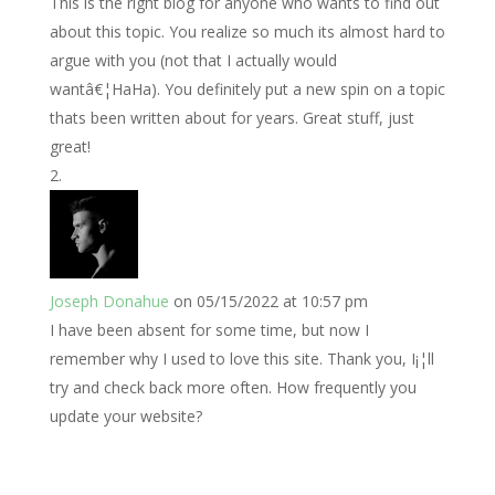
This is the right blog for anyone who wants to find out
about this topic. You realize so much its almost hard to
argue with you (not that I actually would
wantâ€¦HaHa). You definitely put a new spin on a topic
thats been written about for years. Great stuff, just
great!
Joseph Donahue
on 05/15/2022 at 10:57 pm
I have been absent for some time, but now I
remember why I used to love this site. Thank you, I¡¦ll
try and check back more often. How frequently you
update your website?