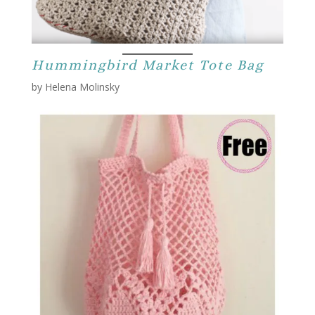
Hummingbird Market Tote Bag
by Helena Molinsky