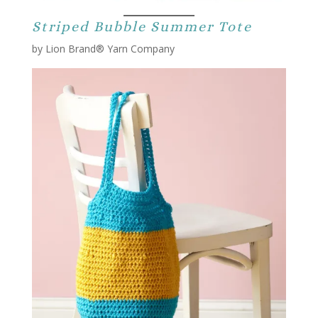
Striped Bubble Summer Tote
by Lion Brand® Yarn Company