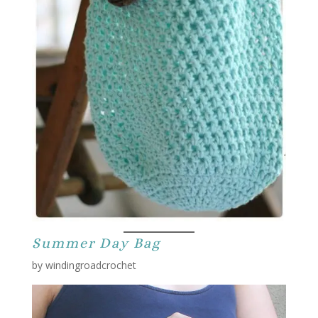
Summer Day Bag
by windingroadcrochet