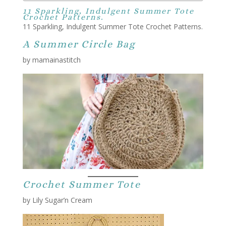
11 Sparkling, Indulgent Summer Tote
Crochet Patterns.
11 Sparkling, Indulgent Summer Tote Crochet Patterns.
A Summer Circle Bag
by mamainastitch
Crochet Summer Tote
by Lily Sugar’n Cream