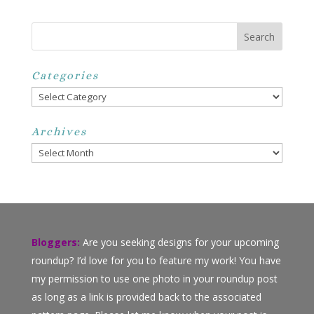
Categories
Categories
Archives
Archives
Bloggers:
Are you seeking designs for your upcoming
roundup? I’d love for you to feature my work! You have
my permission to use one photo in your roundup post
as long as a link is provided back to the associated