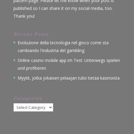
pattern page. Please let me know when your post is
published so I can share it on my social media, too.
Thank you!
Recent Posts
Evoluzione della tecnologia nel gioco come sta
cambiando l'industria del gambling
Online casino mobile app im Test: Unterwegs spielen
und profitieren
Myytit, jotka jokaisen pelaajan tulisi tietää kasinoista
Categories
Categories