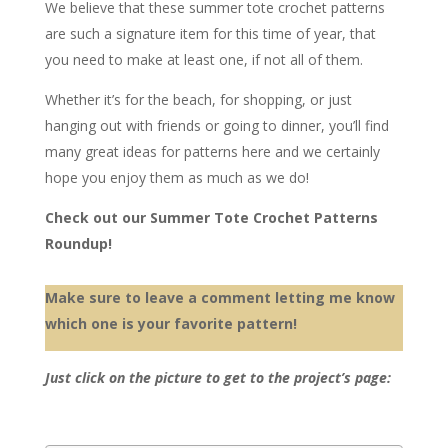
We believe that these summer tote crochet patterns
are such a signature item for this time of year, that
you need to make at least one, if not all of them.
Whether it’s for the beach, for shopping, or just
hanging out with friends or going to dinner, you’ll find
many great ideas for patterns here and we certainly
hope you enjoy them as much as we do!
Check out our Summer Tote Crochet Patterns
Roundup!
Make sure to leave a comment letting me know
which one is your favorite pattern!
Just click on the picture to get to the project’s page: