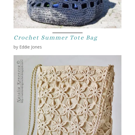
Crochet Summer Tote Bag
by Eddie Jones