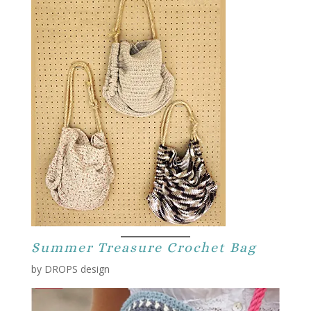
Summer Treasure Crochet Bag
by DROPS design