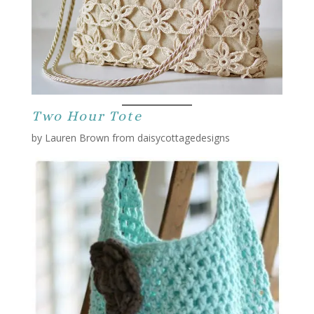
Two Hour Tote
by Lauren Brown from daisycottagedesigns