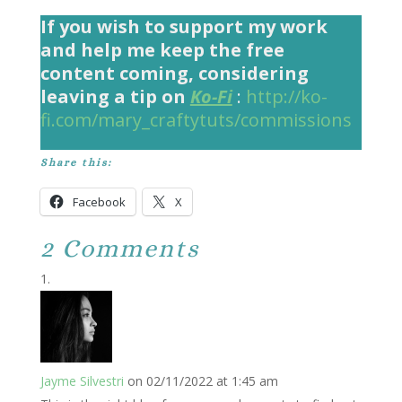
If you wish to support my work
and help me keep the free
content coming, considering
leaving a tip on
Ko-Fi
:
http://ko-
fi.com/mary_craftytuts/commissions
Share this:
Facebook
X
2 Comments
Jayme Silvestri
on 02/11/2022 at 1:45 am