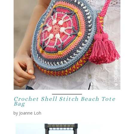
Crochet Shell Stitch Beach Tote
Bag
by Joanne Loh