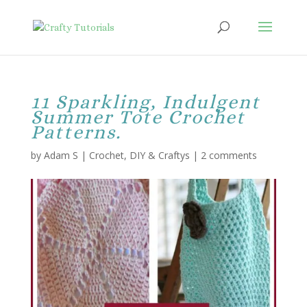
11 Sparkling, Indulgent
Summer Tote Crochet
Patterns.
by
Adam S
|
Crochet
,
DIY & Craftys
|
2 comments