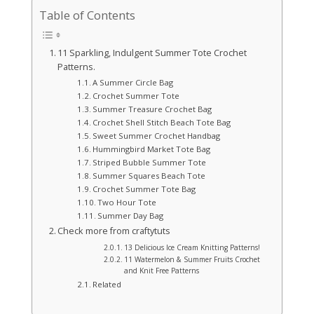
Table of Contents
11 Sparkling, Indulgent Summer Tote Crochet
Patterns.
A Summer Circle Bag
Crochet Summer Tote
Summer Treasure Crochet Bag
Crochet Shell Stitch Beach Tote Bag
Sweet Summer Crochet Handbag
Hummingbird Market Tote Bag
Striped Bubble Summer Tote
Summer Squares Beach Tote
Crochet Summer Tote Bag
Two Hour Tote
Summer Day Bag
Check more from craftytuts
13 Delicious Ice Cream Knitting Patterns!
11 Watermelon & Summer Fruits Crochet
and Knit Free Patterns
Related