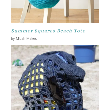
Summer Squares Beach Tote
by Micah Makes