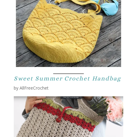
Sweet Summer Crochet Handbag
by AllFreeCrochet