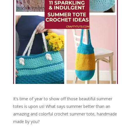
It’s time of year to show off those beautiful summer
totes is upon us! What says summer better than an
amazing and colorful crochet summer tote, handmade
made by you?