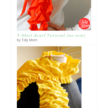
T-Shirt Scarf Tutorial {no sew}
by Tidy Mom