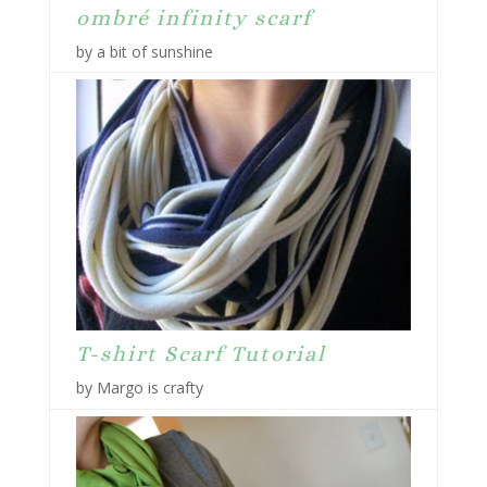
ombré infinity scarf
by a bit of sunshine
T-shirt Scarf Tutorial
by Margo is crafty