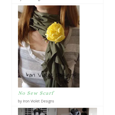
No Sew Scarf
by Iron Violet Designs