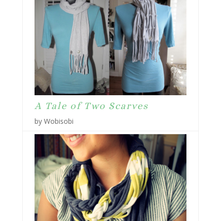
A Tale of Two Scarves
by Wobisobi