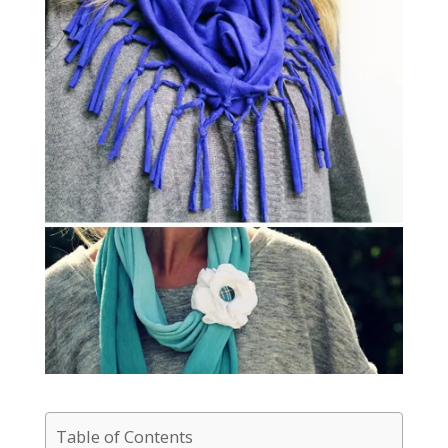
Table of Contents