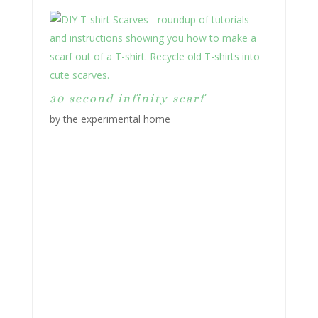
30 second infinity scarf
by the experimental home