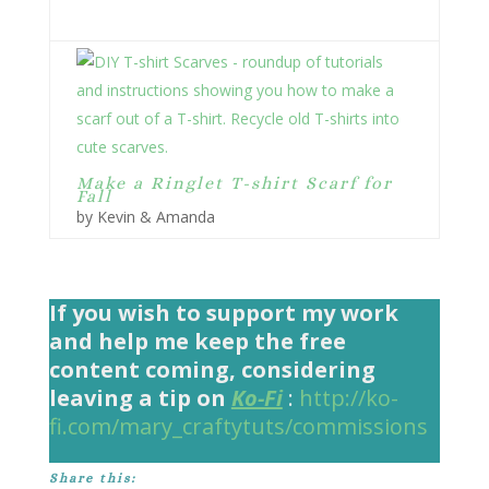
Make a Ringlet T-shirt Scarf for
Fall
by Kevin & Amanda
If you wish to support my work
and help me keep the free
content coming, considering
leaving a tip on
Ko-Fi
:
http://ko-
fi.com/mary_craftytuts/commissions
Share this: