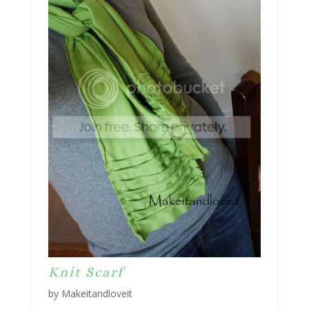
Knit Scarf
by Makeitandloveit