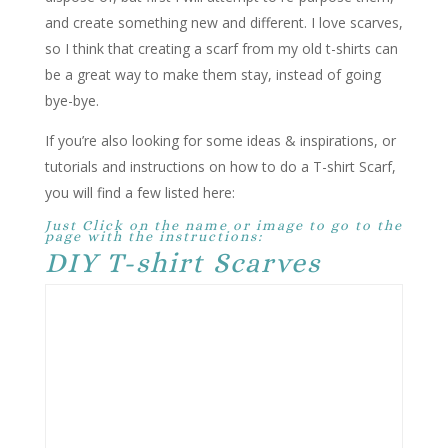
and create something new and different. I love scarves,
so I think that creating a scarf from my old t-shirts can
be a great way to make them stay, instead of going
bye-bye.
If you’re also looking for some ideas & inspirations, or
tutorials and instructions on how to do a T-shirt Scarf,
you will find a few listed here:
Just Click on the name or image to go to the
page with the instructions:
DIY T-shirt Scarves