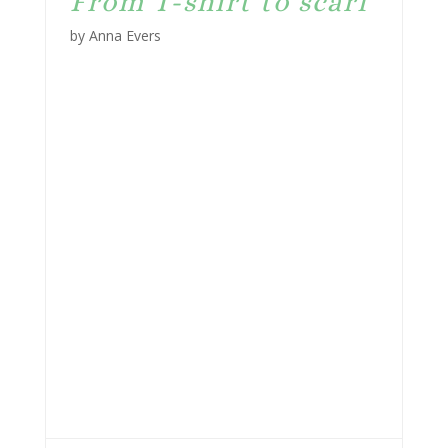
From T-shirt to scarf
by Anna Evers