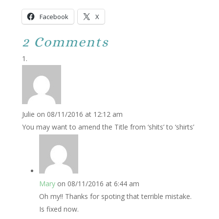
Facebook
X
2 Comments
Julie
on 08/11/2016 at 12:12 am
You may want to amend the Title from ‘shits’ to ‘shirts’
Mary
on 08/11/2016 at 6:44 am
Oh my!! Thanks for spoting that terrible mistake.
Is fixed now.