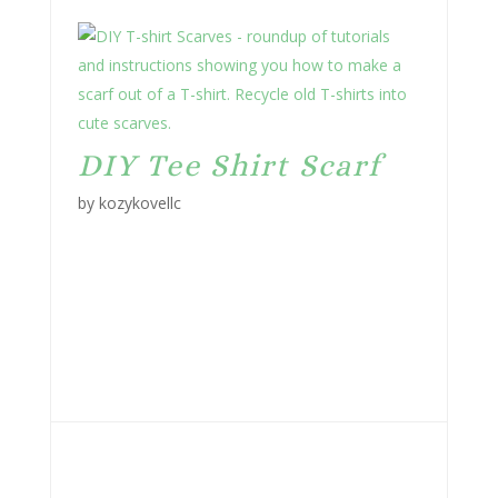
DIY Tee Shirt Scarf
by kozykovellc