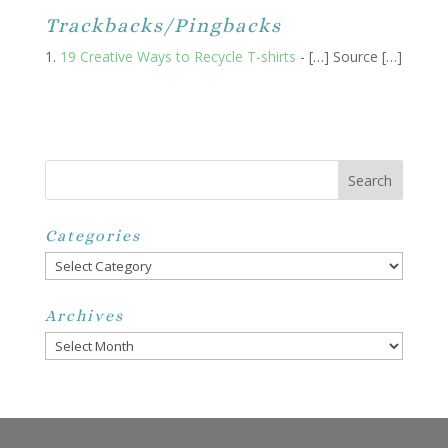
Trackbacks/Pingbacks
19 Creative Ways to Recycle T-shirts
- […] Source […]
Categories
Categories
Archives
Archives