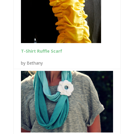
T-Shirt Ruffle Scarf
by Bethany