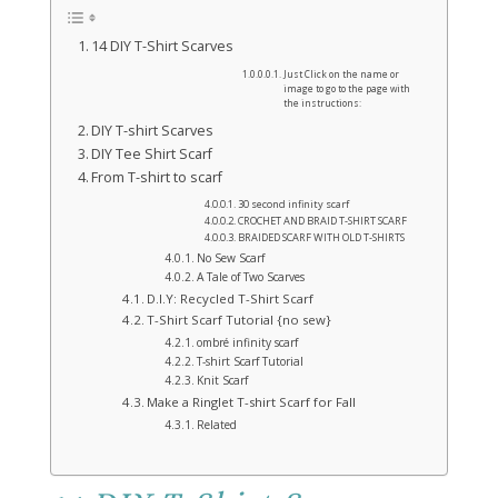
14 DIY T-Shirt Scarves
Just Click on the name or
image to go to the page with
the instructions:
DIY T-shirt Scarves
DIY Tee Shirt Scarf
From T-shirt to scarf
30 second infinity scarf
CROCHET AND BRAID T-SHIRT SCARF
BRAIDED SCARF WITH OLD T-SHIRTS
No Sew Scarf
A Tale of Two Scarves
D.I.Y: Recycled T-Shirt Scarf
T-Shirt Scarf Tutorial {no sew}
ombré infinity scarf
T-shirt Scarf Tutorial
Knit Scarf
Make a Ringlet T-shirt Scarf for Fall
Related