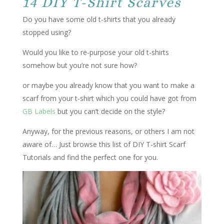
14 DIY T-Shirt Scarves
Do you have some old t-shirts that you already
stopped using?
Would you like to re-purpose your old t-shirts
somehow but you’re not sure how?
or maybe you already know that you want to make a
scarf from your t-shirt which you could have got from
GB Labels
but you can’t decide on the style?
Anyway, for the previous reasons, or others I am not
aware of… Just browse this list of DIY T-shirt Scarf
Tutorials and find the perfect one for you.