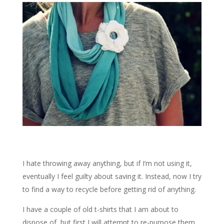
I hate throwing away anything, but if I’m not using it,
eventually I feel guilty about saving it. Instead, now I try
to find a way to recycle before getting rid of anything.
I have a couple of old t-shirts that I am about to
dispose of, but first I will attempt to re-purpose them,