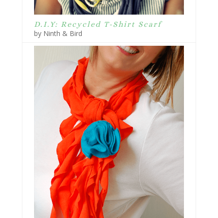
D.I.Y: Recycled T-Shirt Scarf
by Ninth & Bird