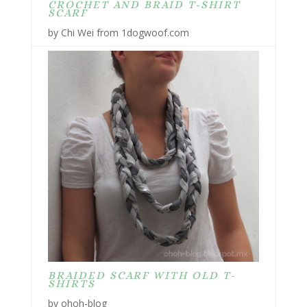
CROCHET AND BRAID T-SHIRT
SCARF
by Chi Wei from 1dogwoof.com
BRAIDED SCARF WITH OLD T-
SHIRTS
by ohoh-blog