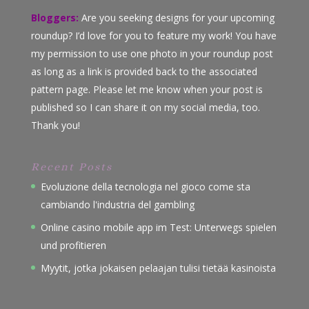
Bloggers:
Are you seeking designs for your upcoming
roundup? I’d love for you to feature my work! You have
my permission to use one photo in your roundup post
as long as a link is provided back to the associated
pattern page. Please let me know when your post is
published so I can share it on my social media, too.
Thank you!
Recent Posts
Evoluzione della tecnologia nel gioco come sta
cambiando l'industria del gambling
Online casino mobile app im Test: Unterwegs spielen
und profitieren
Myytit, jotka jokaisen pelaajan tulisi tietää kasinoista