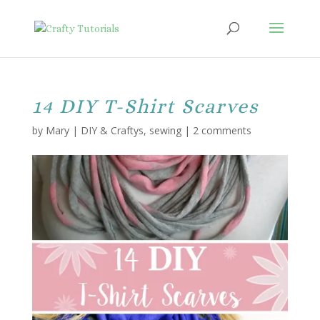
14 DIY T-Shirt Scarves
by
Mary
|
DIY & Craftys
,
sewing
|
2 comments