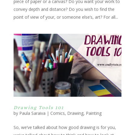
piece of paper or a canvas? Do you want your work to
convey depth and distance? Do you wish to find the
point of view of your, or someone else’s, art? For all...
Drawing Tools 101
by
Paula Saraiva
|
Comics
,
Drawing
,
Painting
So, we’ve talked about how good drawing is for you,