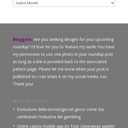
Archives
Bloggers:
Are you seeking designs for your upcoming
roundup? I’d love for you to feature my work! You have
my permission to use one photo in your roundup post
as long as a link is provided back to the associated
pattern page. Please let me know when your post is
published so I can share it on my social media, too.
Thank you!
Recent Posts
Evoluzione della tecnologia nel gioco come sta
cambiando l'industria del gambling
Online casino mobile app im Test: Unterwegs spielen