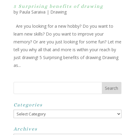
5 Surprising benefits of drawing
by
Paula Saraiva
|
Drawing
Are you looking for a new hobby? Do you want to
learn new skills? Do you want to improve your
memory? Or are you just looking for some fun? Let me
tell you why all that and more is within your reach by
just drawing! 5 Surprising benefits of drawing Drawing
as...
Categories
Categories
Archives