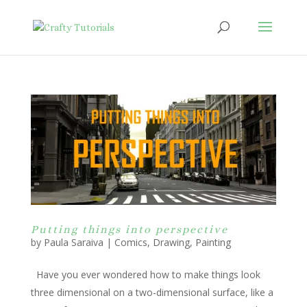
Putting things into perspective
by
Paula Saraiva
|
Comics
,
Drawing
,
Painting
Have you ever wondered how to make things look
three dimensional on a two-dimensional surface, like a