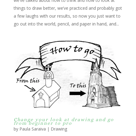
we’ve talked about how to think and how to look at
things to draw better, we’ve practiced and probably got
a few laughs with our results, so now you just want to
go out into the world, pencil, and paper in hand, and...
Change your look at drawing and go
from beginner to pro
by
Paula Saraiva
|
Drawing