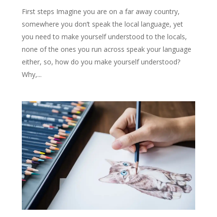
First steps Imagine you are on a far away country,
somewhere you don’t speak the local language, yet
you need to make yourself understood to the locals,
none of the ones you run across speak your language
either, so, how do you make yourself understood?
Why,...