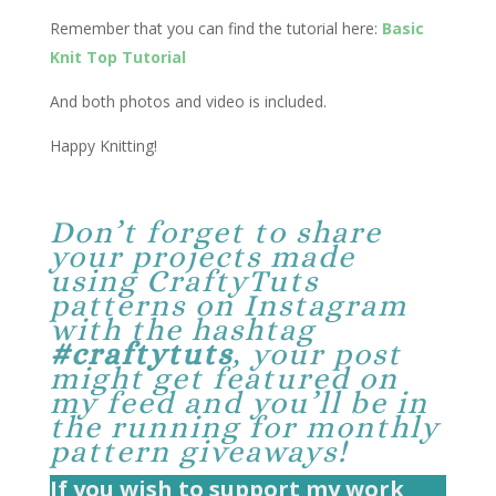
Remember that you can find the tutorial here:
Basic
Knit Top Tutorial
And both photos and video is included.
Happy Knitting!
Don’t forget to share
your projects made
using CraftyTuts
patterns on Instagram
with the hashtag
#craftytuts
, your post
might get featured on
my feed and you’ll be in
the running for monthly
pattern giveaways!
If you wish to support my work