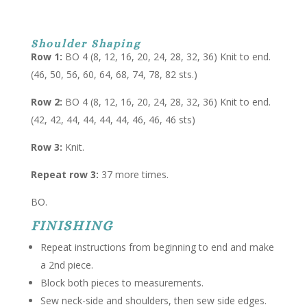
Shoulder Shaping
Row 1:
BO 4 (8, 12, 16, 20, 24, 28, 32, 36) Knit to end.
(46, 50, 56, 60, 64, 68, 74, 78, 82 sts.)
Row 2:
BO 4 (8, 12, 16, 20, 24, 28, 32, 36) Knit to end.
(42, 42, 44, 44, 44, 44, 46, 46, 46 sts)
Row 3:
Knit.
Repeat row 3:
37 more times.
BO.
FINISHING
Repeat instructions from beginning to end and make
a 2nd piece.
Block both pieces to measurements.
Sew neck-side and shoulders, then sew side edges.