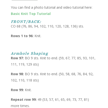
You can find a photo tutorial and video tutorial here:
Basic Knit Top Tutorial
FRONT/BACK:
CO 68 (76, 86, 94, 102, 110, 120, 128, 136) sts.
Rows 1 to 96:
Knit.
Armhole Shaping
Row 97:
BO 9 sts. Knit to end. (59, 67, 77, 85, 93, 101,
111, 119, 129 sts)
Row 98:
BO 9 sts. Knit to end. (50, 58, 68, 76, 84, 92,
102, 110, 118 sts)
Row 99:
Knit.
Repeat row 99:
49 (53, 57, 61, 65, 69, 73, 77, 81)
more times.