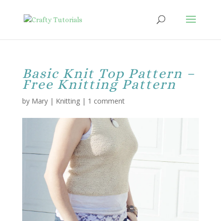
Basic Knit Top Pattern –
Free Knitting Pattern
by
Mary
|
Knitting
|
1 comment