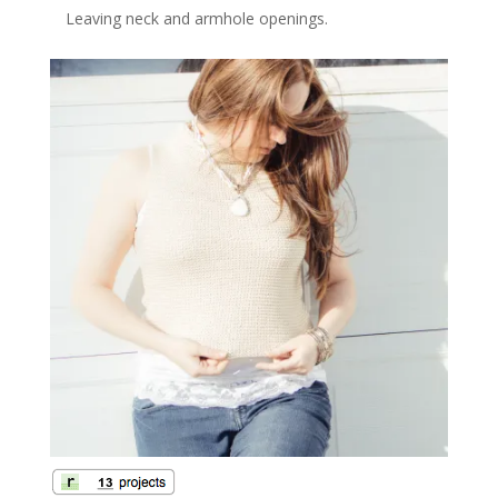
Leaving neck and armhole openings.