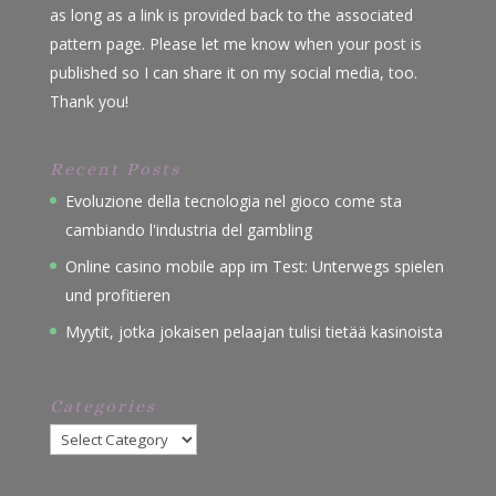
as long as a link is provided back to the associated
pattern page. Please let me know when your post is
published so I can share it on my social media, too.
Thank you!
Recent Posts
Evoluzione della tecnologia nel gioco come sta
cambiando l'industria del gambling
Online casino mobile app im Test: Unterwegs spielen
und profitieren
Myytit, jotka jokaisen pelaajan tulisi tietää kasinoista
Categories
Categories