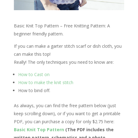
Basic Knit Top Pattern – Free Knitting Pattern: A
beginner friendly pattern.
If you can make a garter stitch scarf or dish cloth, you
can make this top!
Really! The only techniques you need to know are:
How to Cast on
How to make the knit stitch
How to bind off.
As always, you can find the free pattern below (just
keep scrolling down), or if you want to get a printable
PDF, you can purchase a copy for only $2.75 here:
Basic Knit Top Pattern
(The PDF includes the
written pattern, schematics and a photo