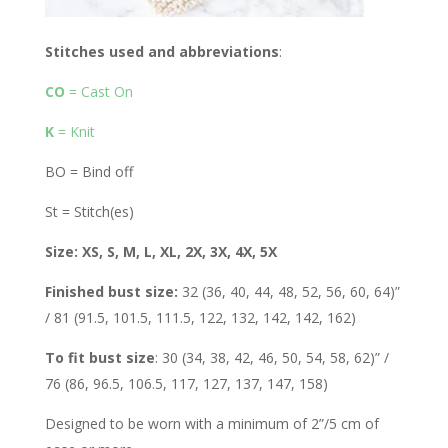
Stitches used and abbreviations
:
CO
= Cast On
K
= Knit
BO = Bind off
St = Stitch(es)
Size: XS, S, M, L, XL, 2X, 3X, 4X, 5X
Finished bust size:
32 (36, 40, 44, 48, 52, 56, 60, 64)”
/ 81 (91.5, 101.5, 111.5, 122, 132, 142, 142, 162)
To fit bust size
: 30 (34, 38, 42, 46, 50, 54, 58, 62)” /
76 (86, 96.5, 106.5, 117, 127, 137, 147, 158)
Designed to be worn with a minimum of 2”/5 cm of