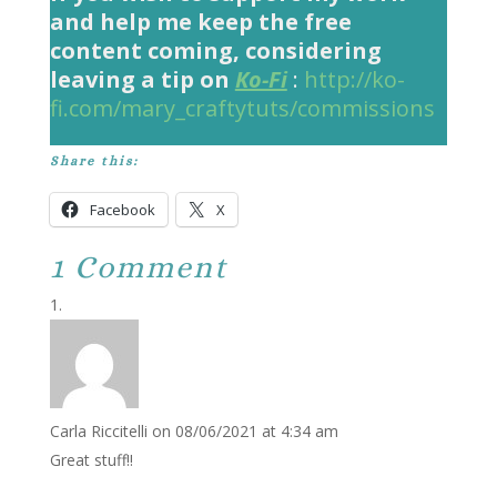
and help me keep the free
content coming, considering
leaving a tip on
Ko-Fi
:
http://ko-
fi.com/mary_craftytuts/commissions
Share this:
Facebook
X
1 Comment
Carla Riccitelli
on 08/06/2021 at 4:34 am
Great stuff!!