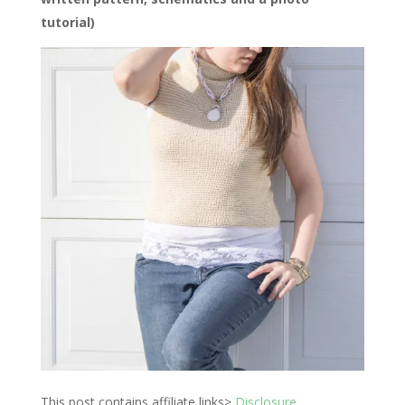
tutorial)
This post contains affiliate links>
Disclosure