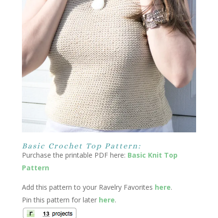
Basic Crochet Top Pattern:
Purchase the printable PDF here:
Basic Knit Top
Pattern
Add this pattern to your Ravelry Favorites
here
.
Pin this pattern for later
here
.