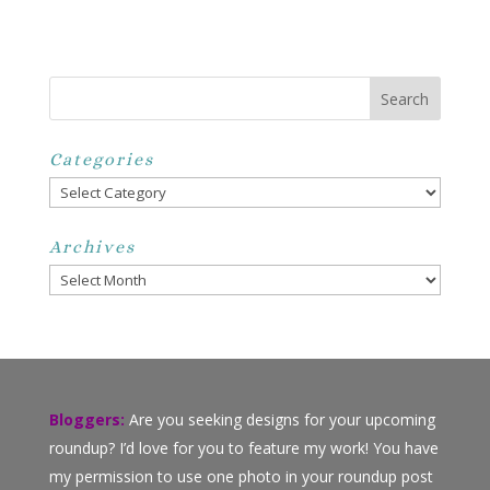
Categories
Categories
Archives
Archives
Bloggers:
Are you seeking designs for your upcoming
roundup? I’d love for you to feature my work! You have
my permission to use one photo in your roundup post