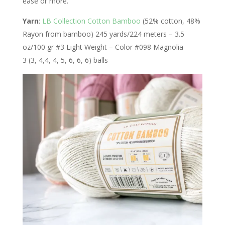
ease or more.
Yarn
:
LB Collection Cotton Bamboo
(52% cotton, 48%
Rayon from bamboo) 245 yards/224 meters – 3.5
oz/100 gr #3 Light Weight – Color #098 Magnolia
3 (3, 4,4, 4, 5, 6, 6, 6) balls