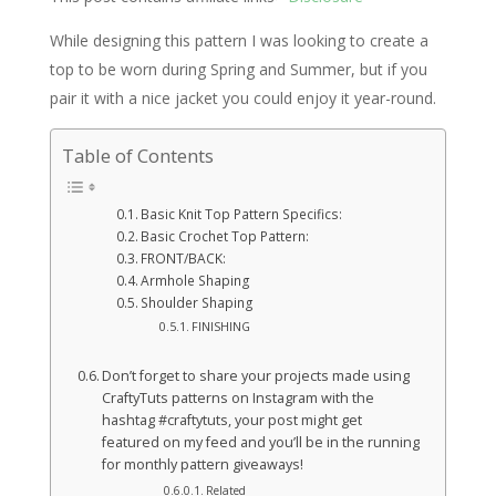
While designing this pattern I was looking to create a
top to be worn during Spring and Summer, but if you
pair it with a nice jacket you could enjoy it year-round.
Table of Contents
Basic Knit Top Pattern Specifics:
Basic Crochet Top Pattern:
FRONT/BACK:
Armhole Shaping
Shoulder Shaping
FINISHING
Don’t forget to share your projects made using
CraftyTuts patterns on Instagram with the
hashtag #craftytuts, your post might get
featured on my feed and you’ll be in the running
for monthly pattern giveaways!
Related