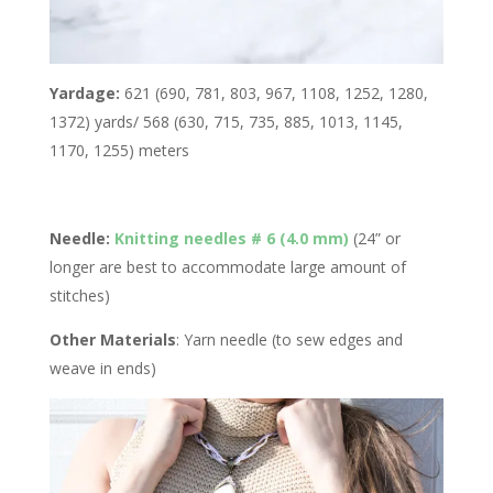
Yardage:
621 (690, 781, 803, 967, 1108, 1252, 1280,
1372) yards/ 568 (630, 715, 735, 885, 1013, 1145,
1170, 1255) meters
Needle:
Knitting needles # 6 (4.0 mm)
(24” or
longer are best to accommodate large amount of
stitches)
Other Materials
: Yarn needle (to sew edges and
weave in ends)