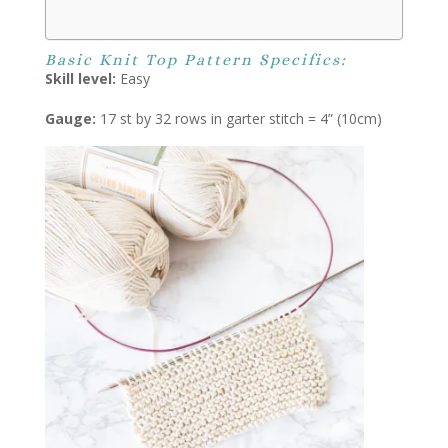
Basic Knit Top Pattern Specifics:
Skill level:
Easy
Gauge:
17 st by 32 rows in garter stitch = 4” (10cm)