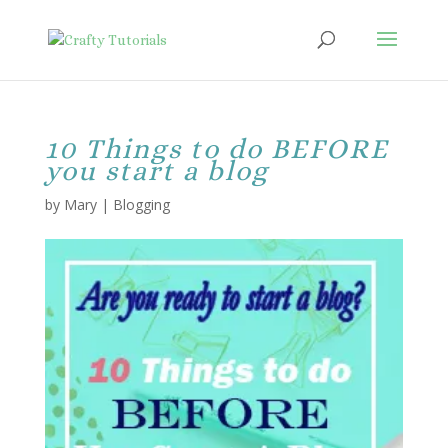
10 Things to do BEFORE
you start a blog
by
Mary
|
Blogging