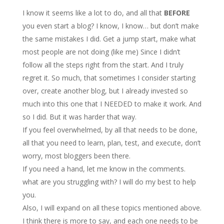
I know it seems like a lot to do, and all that
BEFORE
you even start a blog? I know, I know… but don’t make
the same mistakes I did. Get a jump start, make what
most people are not doing (like me) Since I didn’t
follow all the steps right from the start. And I truly
regret it. So much, that sometimes I consider starting
over, create another blog, but I already invested so
much into this one that I NEEDED to make it work. And
so I did. But it was harder that way.
If you feel overwhelmed, by all that needs to be done,
all that you need to learn, plan, test, and execute, don’t
worry, most bloggers been there.
If you need a hand, let me know in the comments.
what are you struggling with? I will do my best to help
you.
Also, I will expand on all these topics mentioned above.
I think there is more to say, and each one needs to be