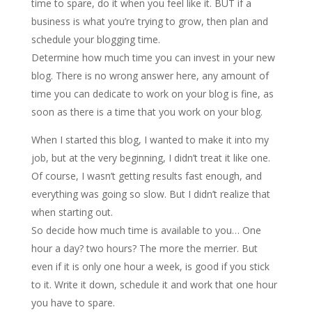
time to spare, do it when you feel like it. BUT if a
business is what you’re trying to grow, then plan and
schedule your blogging time.
Determine how much time you can invest in your new
blog. There is no wrong answer here, any amount of
time you can dedicate to work on your blog is fine, as
soon as there is a time that you work on your blog.
When I started this blog, I wanted to make it into my
job, but at the very beginning, I didn’t treat it like one.
Of course, I wasn’t getting results fast enough, and
everything was going so slow. But I didn’t realize that
when starting out.
So decide how much time is available to you… One
hour a day? two hours? The more the merrier. But
even if it is only one hour a week, is good if you stick
to it. Write it down, schedule it and work that one hour
you have to spare.