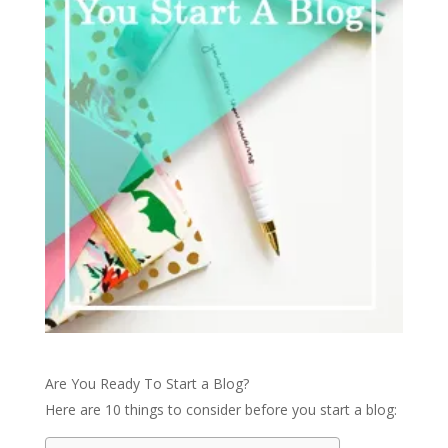
Are You Ready To Start a Blog?
Here are 10 things to consider before you start a blog: