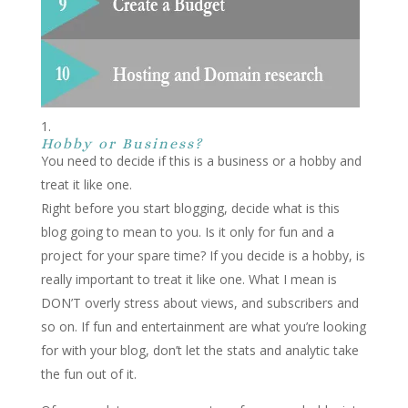
Hobby or Business?
You need to decide if this is a business or a hobby and
treat it like one.
Right before you start blogging, decide what is this
blog going to mean to you. Is it only for fun and a
project for your spare time? If you decide is a hobby, is
really important to treat it like one. What I mean is
DON’T overly stress about views, and subscribers and
so on. If fun and entertainment are what you’re looking
for with your blog, don’t let the stats and analytic take
the fun out of it.