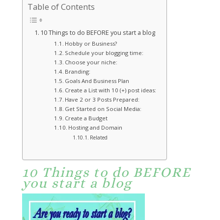
Table of Contents
10 Things to do BEFORE you start a blog
Hobby or Business?
Schedule your blogging time:
Choose your niche:
Branding:
Goals And Business Plan
Create a List with 10 (+) post ideas:
Have 2 or 3 Posts Prepared:
Get Started on Social Media:
Create a Budget
Hosting and Domain
Related
10 Things to do BEFORE
you start a blog