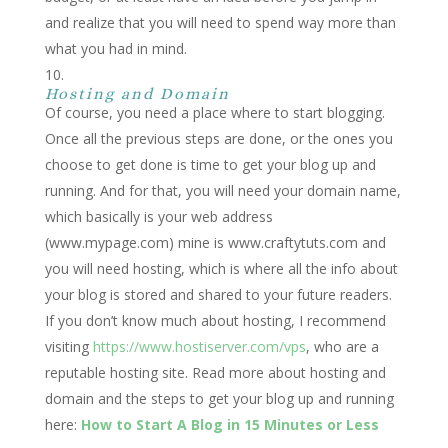
and realize that you will need to spend way more than
what you had in mind.
Hosting and Domain
Of course, you need a place where to start blogging.
Once all the previous steps are done, or the ones you
choose to get done is time to get your blog up and
running. And for that, you will need your domain name,
which basically is your web address
(www.mypage.com) mine is www.craftytuts.com and
you will need hosting, which is where all the info about
your blog is stored and shared to your future readers.
If you don’t know much about hosting, I recommend
visiting
https://www.hostiserver.com/vps
, who are a
reputable hosting site. Read more about hosting and
domain and the steps to get your blog up and running
here:
How to Start A Blog in 15 Minutes or Less