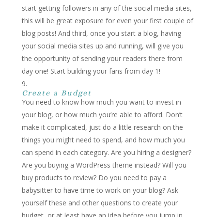
start getting followers in any of the social media sites,
this will be great exposure for even your first couple of
blog posts! And third, once you start a blog, having
your social media sites up and running, will give you
the opportunity of sending your readers there from
day one! Start building your fans from day 1!
Create a Budget
You need to know how much you want to invest in
your blog, or how much you’re able to afford. Don’t
make it complicated, just do a little research on the
things you might need to spend, and how much you
can spend in each category. Are you hiring a designer?
Are you buying a WordPress theme instead? Will you
buy products to review? Do you need to pay a
babysitter to have time to work on your blog? Ask
yourself these and other questions to create your
budget, or at least have an idea before you jump in