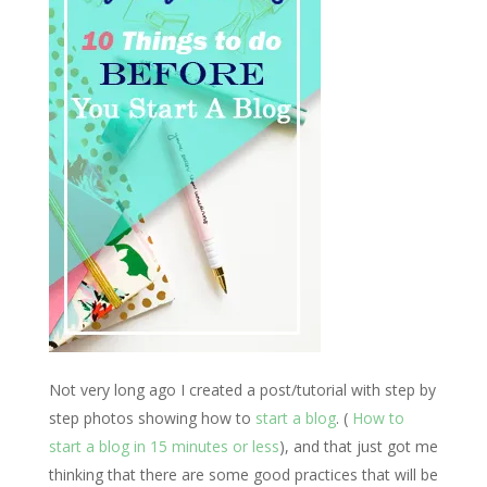
Not very long ago I created a post/
tutorial
with
step by
step
photos
showing how to
start a blog
. (
How to
start a blog in 15 minutes or less
), and that just got me
thinking that there are some good practices that will be