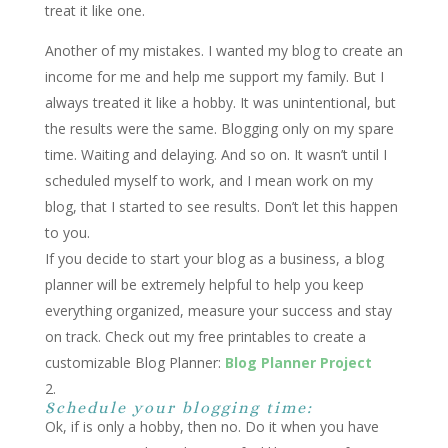
treat it like one.
Another of my mistakes. I wanted my blog to create an
income for me and help me support my family. But I
always treated it like a hobby. It was unintentional, but
the results were the same. Blogging only on my spare
time. Waiting and delaying. And so on. It wasn’t until I
scheduled myself to work, and I mean work on my
blog, that I started to see results. Don’t let this happen
to you.
If you decide to start your blog as a business, a blog
planner will be extremely helpful to help you keep
everything organized, measure your success and stay
on track. Check out my free
printables
to create a
customizable Blog Planner:
Blog Planner Project
Schedule your blogging time:
Ok, if is only a hobby, then no. Do it when you have