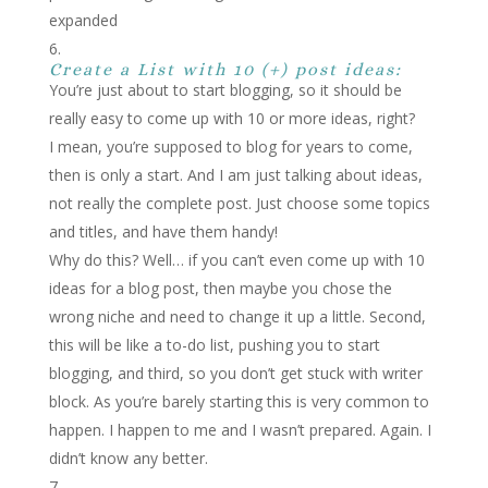
expanded
Create a List with 10 (+) post ideas:
You’re just about to start blogging, so it should be
really easy to come up with 10 or more ideas, right?
I mean, you’re supposed to blog for years to come,
then is only a start. And I am just talking about ideas,
not really the complete post. Just choose some topics
and titles, and have them handy!
Why do this? Well… if you can’t even come up with 10
ideas for a blog post, then maybe you chose the
wrong niche and need to change it up a little. Second,
this will be like a to-do list, pushing you to start
blogging, and third, so you don’t get stuck with writer
block. As you’re barely starting this is very common to
happen. I happen to me and I wasn’t prepared. Again. I
didn’t know any better.