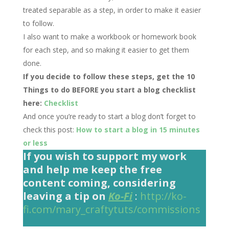
treated separable as a step, in order to make it easier
to follow.
I also want to make a workbook or homework book
for each step, and so making it easier to get them
done.
If you decide to follow these steps, get the 10
Things to do BEFORE you start a blog checklist
here:
Checklist
And once you’re ready to start a blog don’t forget to
check this post:
How to start a blog in 15 minutes
or less
If you wish to support my work
and help me keep the free
content coming, considering
leaving a tip on
Ko-Fi
:
http://ko-
fi.com/mary_craftytuts/commissions