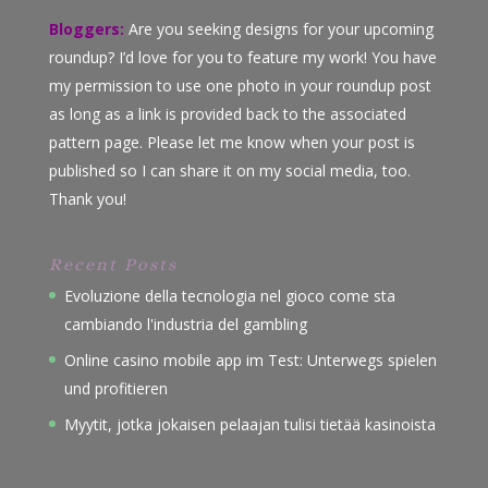
Bloggers:
Are you seeking designs for your upcoming
roundup? I’d love for you to feature my work! You have
my permission to use one photo in your roundup post
as long as a link is provided back to the associated
pattern page. Please let me know when your post is
published so I can share it on my social media, too.
Thank you!
Recent Posts
Evoluzione della tecnologia nel gioco come sta
cambiando l'industria del gambling
Online casino mobile app im Test: Unterwegs spielen
und profitieren
Myytit, jotka jokaisen pelaajan tulisi tietää kasinoista