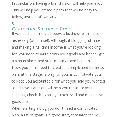
In conclusion, having a brand vision will help you a lot.
This will help you create a path that will be easy to
follow, instead of “winging” it.
Goals And Business Plan
If you decided this is a hobby, a business plan is not
necessary (of course!). Although, if blogging full time
and making a full-time income is what you’re looking
for, you need to write down your goals and hopes, get
a plan in place, and start making them happen.
Now, you don’t need to create a complicated business
plan, at this stage, is only for you, is to motivate you,
to keep you accountable for what you said you wanted
to achieve. Later on, will help you measure your
success, check the goals you achieved and make new
goals too.
When starting a blog you don’t need a complicated
plan, a list of goals is a good start, that later can be