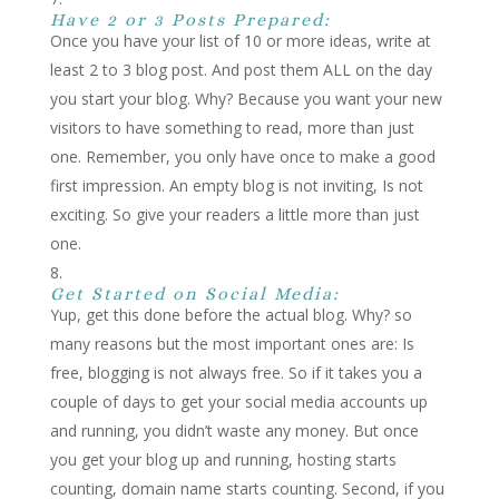
Have 2 or 3 Posts Prepared:
Once you have your list of 10 or more ideas, write at
least 2 to 3 blog post. And post them ALL on the day
you start your blog. Why? Because you want your new
visitors to have something to read, more than just
one. Remember, you only have once to make a good
first impression. An empty blog is not inviting, Is not
exciting. So give your readers a little more than just
one.
Get Started on Social Media:
Yup, get this done before the actual blog. Why? so
many reasons but the most important ones are: Is
free, blogging is not always free. So if it takes you a
couple of days to get your social media accounts up
and running, you didn’t waste any money. But once
you get your blog up and running, hosting starts
counting, domain name starts counting. Second, if you