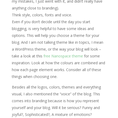
my mistakes, I just went with it, and didn’t really have
anything close to branding).
Think style, colors, fonts and voice.
Even if you don’t decide until the day you start
blogging, is very helpful to have some ideas and
options. This will help you choose a theme for your
blog. And I am not talking theme like in topics, I mean
a WordPress theme, or the way your blog will look –
take a look at this
free Nanospace theme
for some
inspiration. Look at how the colours are combined and
how each page element works. Consider all of these
things when choosing one.
Besides all the logos, colors, themes and everything
visual, I also mentioned the “voice” of the blog. This
comes into branding because is how you represent
yourself and your blog. Will it be serious? Funny and
joyful?, Sophisticated?, A mixture of emotions?