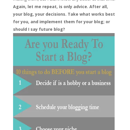
Again, let me repeat, is only advice. After all,
your blog, your decisions. Take what works best
for you, and implement them for your blog; or
should I say future blog?