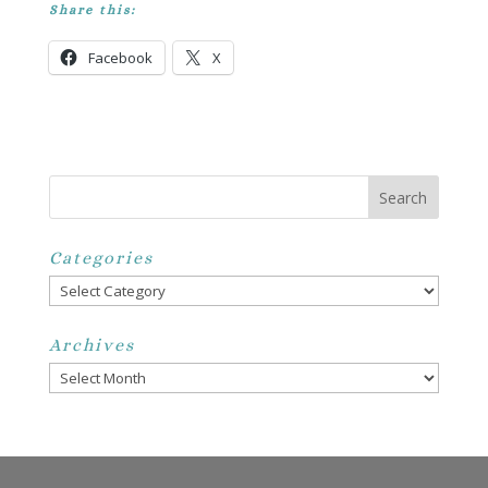
Share this:
Facebook
X
Categories
Categories
Archives
Archives