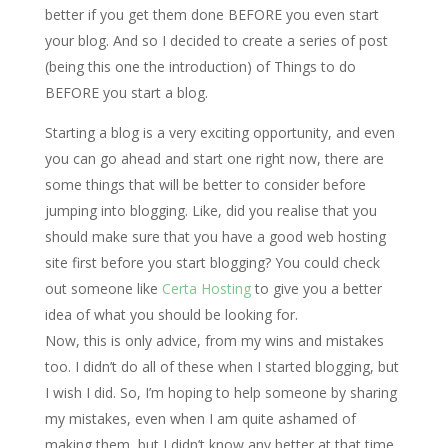
better if you get them done BEFORE you even start
your blog. And so I decided to create a series of post
(being this one the introduction) of Things to do
BEFORE you start a blog.
Starting a blog is a very exciting opportunity, and even
you can go ahead and start one right now, there are
some things that will be better to consider before
jumping into blogging. Like, did you realise that you
should make sure that you have a good web hosting
site first before you start blogging? You could check
out someone like
Certa Hosting
to give you a better
idea of what you should be looking for.
Now, this is only advice, from my wins and mistakes
too. I didn’t do all of these when I started blogging, but
I wish I did. So, I’m hoping to help someone by sharing
my mistakes, even when I am quite ashamed of
making them, but I didn’t know any better at that time.