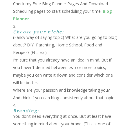
Check my Free Blog Planner Pages And
Download
Scheduling pages to start scheduling your time:
Blog
Planner
Choose your niche:
(Fancy way of saying topic) What are you going to blog
about? DIY, Parenting, Home School, Food and
Recipes? (Etc. etc)
I’m sure that you already have an idea in mind. But if
you haven’t decided between two or more topics,
maybe you can write it down and consider which one
will be better.
Where are your passion and knowledge taking you?
And think if you can blog consistently about that topic.
Branding:
You don’t need everything at once. But at least have
something in mind about your brand. (This is one of