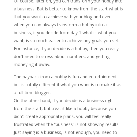
Of course, later on, you can transform your hobby into
a business. But is better to know from the start what is
that you want to achieve with your blog and even
when you can always transform a hobby into a
business, if you decide from day 1 what is what you
want, is so much easier to achieve any goals you set.
For instance, if you decide is a hobby, then you really
don’t need to stress about numbers, and getting
money right away.
The payback from a hobby is fun and entertainment
but is totally different if what you want is to make it as
a full-time blogger.
On the other hand, if you decide is a business right
from the start, but treat it like a hobby because you
didn’t create appropriate plans, you will feel really
frustrated when the “business” is not showing results.
Just saying is a business, is not enough, you need to