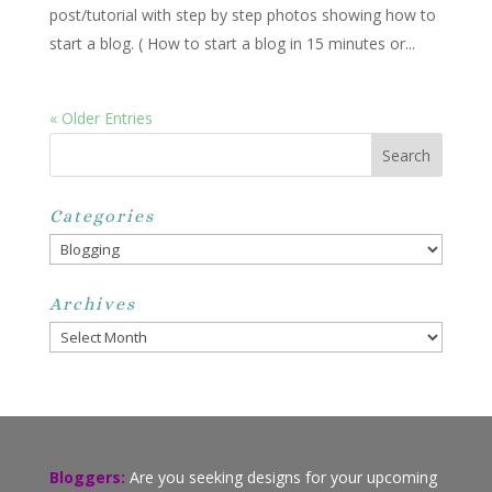
post/tutorial with step by step photos showing how to
start a blog. ( How to start a blog in 15 minutes or...
« Older Entries
Categories
Categories
Archives
Archives
Bloggers:
Are you seeking designs for your upcoming