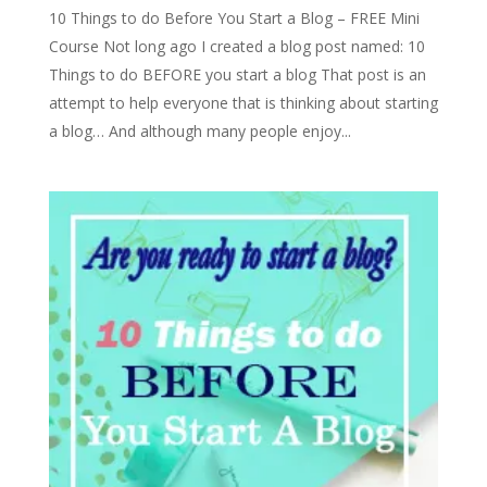
10 Things to do Before You Start a Blog – FREE Mini
Course Not long ago I created a blog post named: 10
Things to do BEFORE you start a blog That post is an
attempt to help everyone that is thinking about starting
a blog… And although many people enjoy...