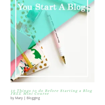
10 Things to do Before Starting a Blog
FREE Mini Course
by
Mary
|
Blogging