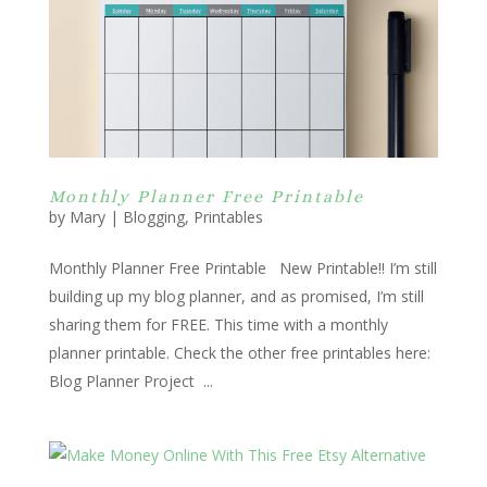
Monthly Planner Free Printable
by
Mary
|
Blogging
,
Printables
Monthly Planner Free Printable New Printable!! I’m still
building up my blog planner, and as promised, I’m still
sharing them for FREE. This time with a monthly
planner printable. Check the other free printables here:
Blog Planner Project ...