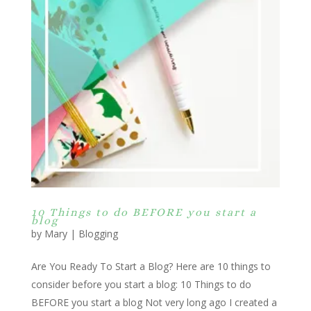
10 Things to do BEFORE you start a
blog
by
Mary
|
Blogging
Are You Ready To Start a Blog? Here are 10 things to
consider before you start a blog: 10 Things to do
BEFORE you start a blog Not very long ago I created a