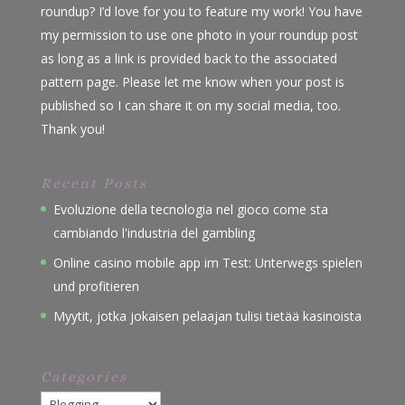
roundup? I’d love for you to feature my work! You have
my permission to use one photo in your roundup post
as long as a link is provided back to the associated
pattern page. Please let me know when your post is
published so I can share it on my social media, too.
Thank you!
Recent Posts
Evoluzione della tecnologia nel gioco come sta
cambiando l'industria del gambling
Online casino mobile app im Test: Unterwegs spielen
und profitieren
Myytit, jotka jokaisen pelaajan tulisi tietää kasinoista
Categories
Categories