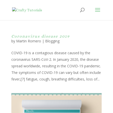
Coronavirus disease 2019
by
Martin Romero
|
Blogging
COVID-19 is a contagious disease caused by the
coronavirus SARS-CoV-2. In January 2020, the disease
spread worldwide, resulting in the COVID-19 pandemic.
The symptoms of COVID‑19 can vary but often include
fever,[7] fatigue, cough, breathing difficulties, loss of...