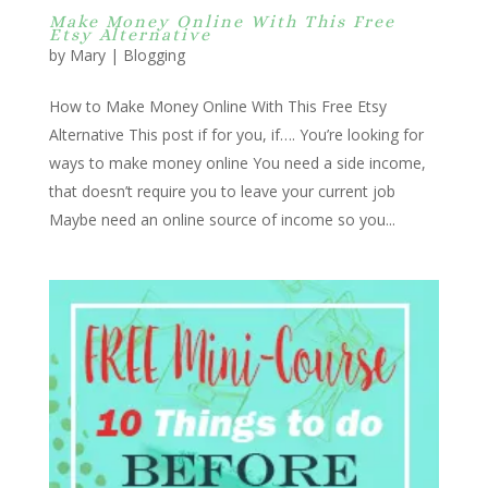
Make Money Online With This Free
Etsy Alternative
by
Mary
|
Blogging
How to Make Money Online With This Free Etsy
Alternative This post if for you, if…. You’re looking for
ways to make money online You need a side income,
that doesn’t require you to leave your current job
Maybe need an online source of income so you...