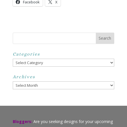
Facebook
X
Categories
Categories
Archives
Archives
Bloggers:
Are you seeking designs for your upcoming