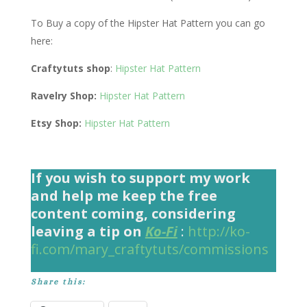
To Buy a copy of the Hipster Hat Pattern you can go
here:
Craftytuts shop
:
Hipster Hat Pattern
Ravelry Shop:
Hipster Hat Pattern
Etsy Shop:
Hipster Hat Pattern
If you wish to support my work
and help me keep the free
content coming, considering
leaving a tip on
Ko-Fi
:
http://ko-
fi.com/mary_craftytuts/commissions
Share this: