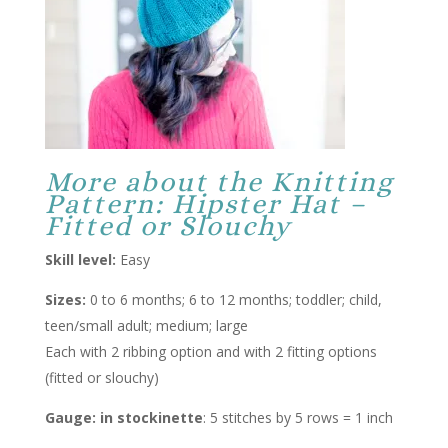
More about the Knitting
Pattern: Hipster Hat –
Fitted or Slouchy
Skill level:
Easy
Sizes:
0 to 6 months; 6 to 12 months; toddler; child,
teen/small adult; medium; large
Each with 2 ribbing option and with 2 fitting options
(fitted or slouchy)
Gauge: in stockinette
: 5 stitches by 5 rows = 1 inch