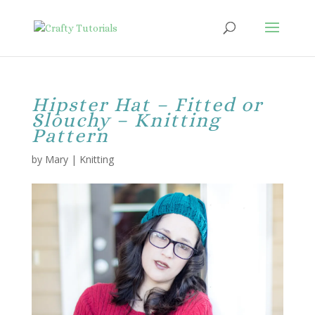
Hipster Hat – Fitted or
Slouchy – Knitting
Pattern
by
Mary
|
Knitting