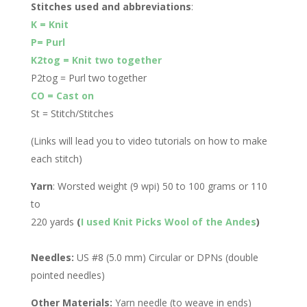
Stitches used and abbreviations
:
K = Knit
P= Purl
K2tog = Knit two together
P2tog = Purl two together
CO = Cast on
St = Stitch/Stitches
(Links will lead you to video tutorials on how to make
each stitch)
Yarn
: Worsted weight (9 wpi) 50 to 100 grams or 110
to
220 yards
(
I used Knit Picks Wool of the Andes
)
Needles:
US #8 (5.0 mm) Circular or DPNs (double
pointed needles)
Other Materials:
Yarn needle (to weave in ends)