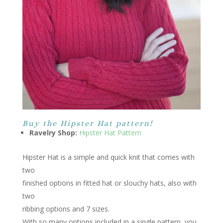
Buy the Hipster Hat pattern!
Ravelry Shop:
Hipster Hat Pattern
Hipster Hat is a simple and quick knit that comes with
two
finished options in fitted hat or slouchy hats, also with
two
ribbing options and 7 sizes.
With so many options included in a single pattern, you