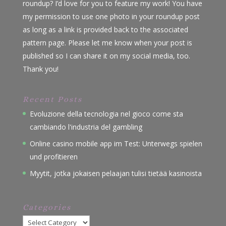
roundup? I’d love for you to feature my work! You have
my permission to use one photo in your roundup post
as long as a link is provided back to the associated
pattern page. Please let me know when your post is
published so I can share it on my social media, too.
Thank you!
Recent Posts
Evoluzione della tecnologia nel gioco come sta
cambiando l'industria del gambling
Online casino mobile app im Test: Unterwegs spielen
und profitieren
Myytit, jotka jokaisen pelaajan tulisi tietää kasinoista
Categories
Categories