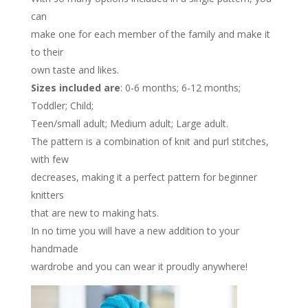
can
make one for each member of the family and make it
to their
own taste and likes.
Sizes included are
: 0-6 months; 6-12 months;
Toddler; Child;
Teen/small adult; Medium adult; Large adult.
The pattern is a combination of knit and purl stitches,
with few
decreases, making it a perfect pattern for beginner
knitters
that are new to making hats.
In no time you will have a new addition to your
handmade
wardrobe and you can wear it proudly anywhere!