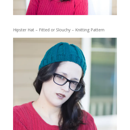
Hipster Hat – Fitted or Slouchy – Knitting Pattern