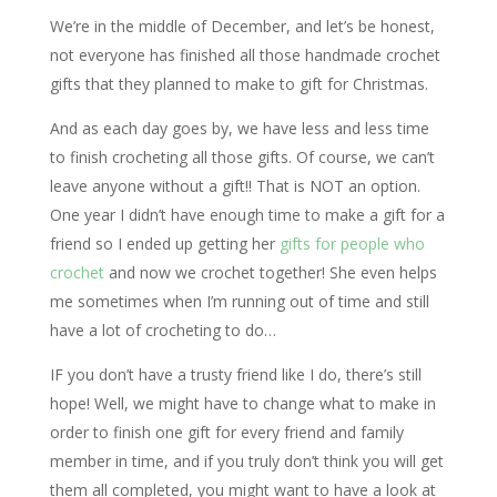
We’re in the middle of December, and let’s be honest,
not everyone has finished all those handmade crochet
gifts that they planned to make to gift for Christmas.
And as each day goes by, we have less and less time
to finish crocheting all those gifts. Of course, we can’t
leave anyone without a gift!! That is NOT an option.
One year I didn’t have enough time to make a gift for a
friend so I ended up getting her
gifts for people who
crochet
and now we crochet together! She even helps
me sometimes when I’m running out of time and still
have a lot of crocheting to do…
IF you don’t have a trusty friend like I do, there’s still
hope! Well, we might have to change what to make in
order to finish one gift for every friend and family
member in time, and if you truly don’t think you will get
them all completed, you might want to have a look at