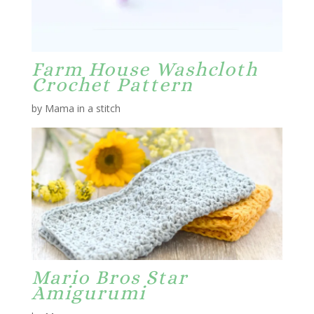
Farm House Washcloth
Crochet Pattern
by Mama in a stitch
Mario Bros Star
Amigurumi