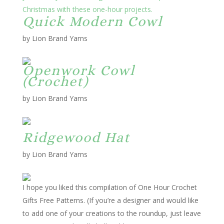
Quick Modern Cowl
by Lion Brand Yarns
Openwork Cowl
(Crochet)
by Lion Brand Yarns
Ridgewood Hat
by Lion Brand Yarns
I hope you liked this compilation of
One Hour Crochet
Gifts Free Patterns
. (If you’re a designer and would like
to add one of your creations to the roundup, just leave