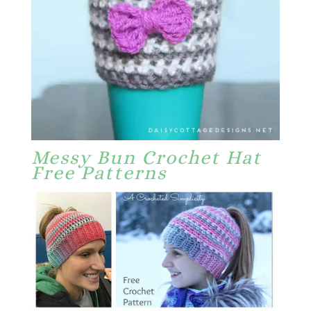
Messy Bun Crochet Hat
Free Patterns