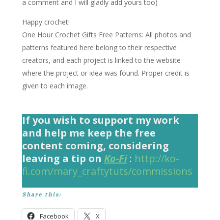
a comment and I will gladly add yours too)
Happy crochet!
One Hour Crochet Gifts Free Patterns
: All photos and
patterns featured here belong to their respective
creators, and each project is linked to the website
where the project or idea was found. Proper credit is
given to each image.
If you wish to support my work
and help me keep the free
content coming, considering
leaving a tip on
Ko-Fi
:
http://ko-
fi.com/mary_craftytuts/commissions
Share this:
Facebook
X