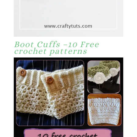
Boot Cuffs –10 Free
crochet patterns