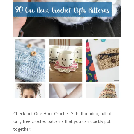
Check out One Hour Crochet Gifts Roundup, full of
only free crochet patterns that you can quickly put
together.