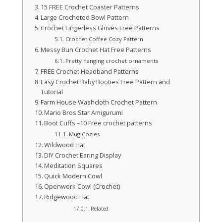
15 FREE Crochet Coaster Patterns
Large Crocheted Bowl Pattern
Crochet Fingerless Gloves Free Patterns
Crochet Coffee Cozy Pattern
Messy Bun Crochet Hat Free Patterns
Pretty hanging crochet ornaments
FREE Crochet Headband Patterns
Easy Crochet Baby Booties Free Pattern and
Tutorial
Farm House Washcloth Crochet Pattern
Mario Bros Star Amigurumi
Boot Cuffs –10 Free crochet patterns
Mug Cozies
Wildwood Hat
DIY Crochet Earing Display
Meditation Squares
Quick Modern Cowl
Openwork Cowl (Crochet)
Ridgewood Hat
Related