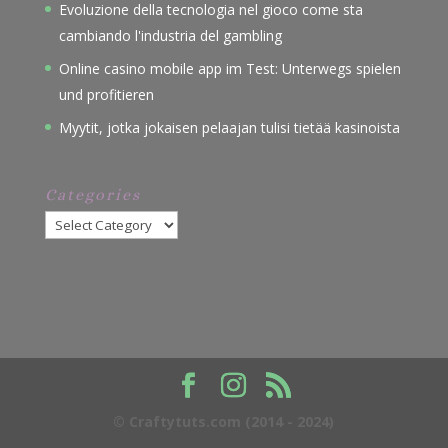
Evoluzione della tecnologia nel gioco come sta
cambiando l'industria del gambling
Online casino mobile app im Test: Unterwegs spielen
und profitieren
Myytit, jotka jokaisen pelaajan tulisi tietää kasinoista
Categories
Categories
© Craftytuts.com (2014 - 2024)