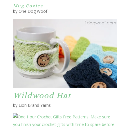
Mug Cozies
by One Dog Woof
Wildwood Hat
by Lion Brand Yarns