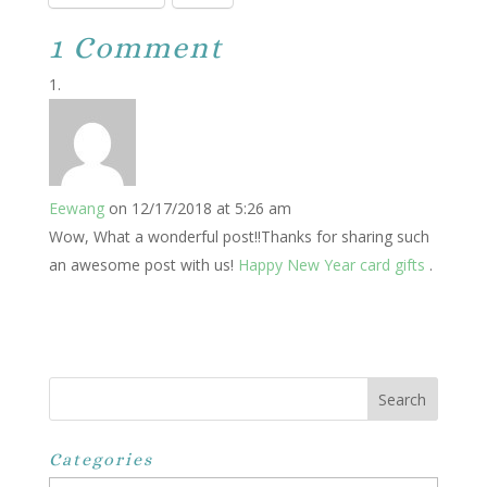
1 Comment
Eewang
on 12/17/2018 at 5:26 am
Wow, What a wonderful post!!Thanks for sharing such
an awesome post with us!
Happy New Year card gifts
.
Categories