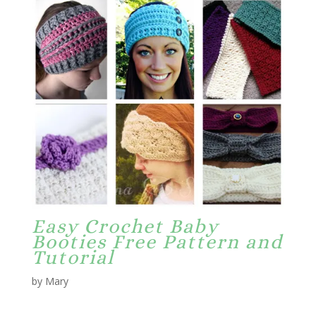
Easy Crochet Baby
Booties Free Pattern and
Tutorial
by Mary