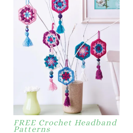
FREE Crochet Headband
Patterns