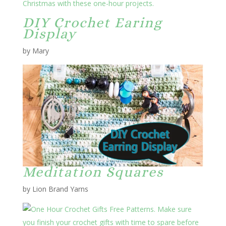
DIY Crochet Earing
Display
by Mary
Meditation Squares
by Lion Brand Yarns