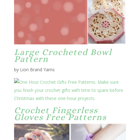
Large Crocheted Bowl
Pattern
by Lion Brand Yarns
Crochet Fingerless
Gloves Free Patterns