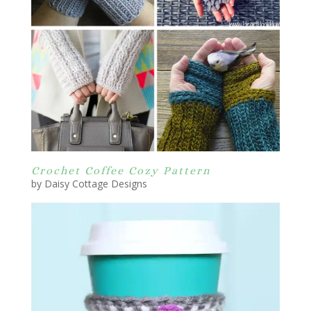
Crochet Coffee Cozy Pattern
by Daisy Cottage Designs