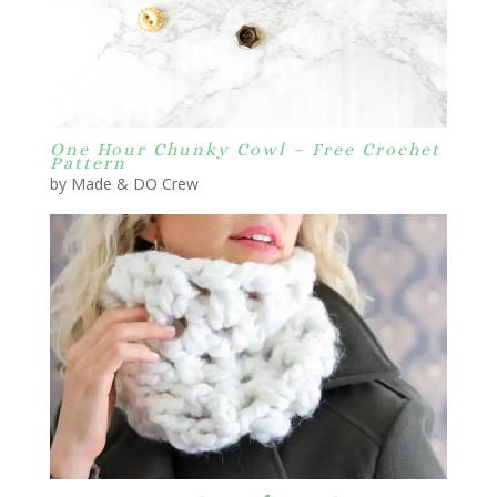
One Hour Chunky Cowl – Free Crochet
Pattern
by Made & DO Crew