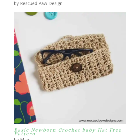
by Rescued Paw Design
Basic Newborn Crochet baby Hat Free
Pattern
by Mary