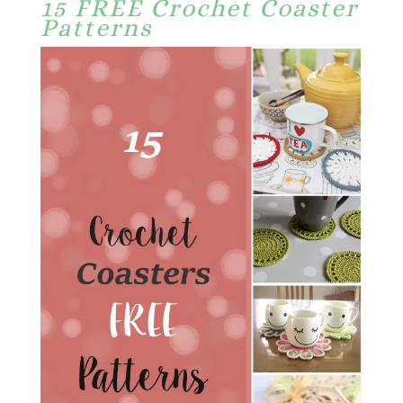
15 FREE Crochet Coaster
Patterns