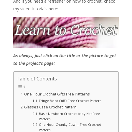
And if you need a refresher on how to crochet, check
my video tutorials here:
As always, just click on the title or the picture to get
to the project’s page:
Table of Contents
One Hour Crochet Gifts Free Patterns
Fringe Boot Cuffs Free Crochet Pattern
Glasses Case Crochet Pattern
Basic Newborn Crochet baby Hat Free
Pattern
One Hour Chunky Cowl – Free Crochet
Pattern