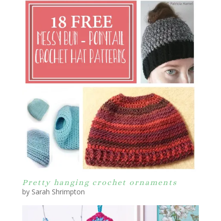
Pretty hanging crochet ornaments
by Sarah Shrimpton