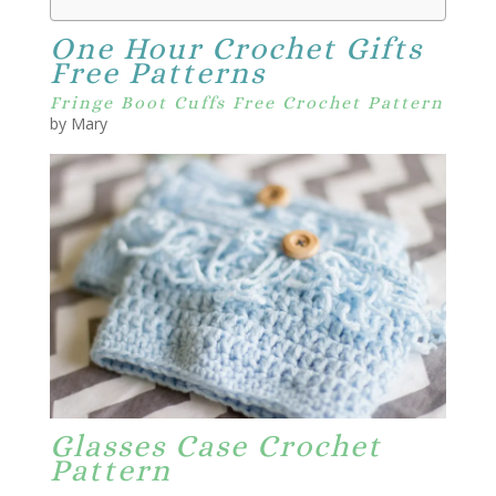
One Hour Crochet Gifts
Free Patterns
Fringe Boot Cuffs Free Crochet Pattern
by Mary
Glasses Case Crochet
Pattern