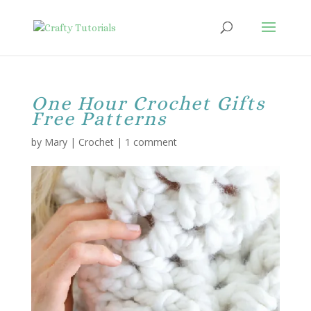
One Hour Crochet Gifts
Free Patterns
by
Mary
|
Crochet
|
1 comment