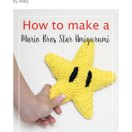
by Mary