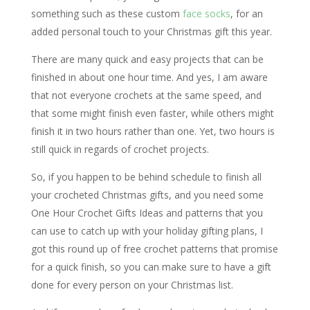
something such as these custom
face socks
, for an
added personal touch to your Christmas gift this year.
There are many quick and easy projects that can be
finished in about one hour time. And yes, I am aware
that not everyone crochets at the same speed, and
that some might finish even faster, while others might
finish it in two hours rather than one. Yet, two hours is
still quick in regards of crochet projects.
So, if you happen to be behind schedule to finish all
your crocheted Christmas gifts, and you need some
One Hour Crochet Gifts Ideas and patterns that you
can use to catch up with your holiday gifting plans, I
got this round up of free crochet patterns that promise
for a quick finish, so you can make sure to have a gift
done for every person on your Christmas list.