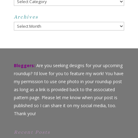
Categories
Archives
Archives
Bloggers:
Are you seeking designs for your upcoming
roundup? I’d love for you to feature my work! You have
my permission to use one photo in your roundup post
as long as a link is provided back to the associated
pattern page. Please let me know when your post is
published so I can share it on my social media, too.
Thank you!
Recent Posts