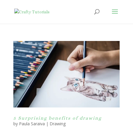
5 Surprising benefits of drawing
by
Paula Saraiva
|
Drawing