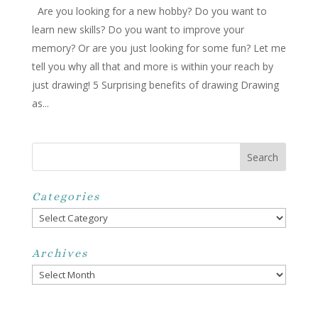
Are you looking for a new hobby? Do you want to
learn new skills? Do you want to improve your
memory? Or are you just looking for some fun? Let me
tell you why all that and more is within your reach by
just drawing! 5 Surprising benefits of drawing Drawing
as...
Categories
Categories
Archives
Archives