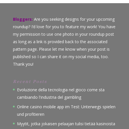
Bloggers:
Are you seeking designs for your upcoming
roundup? I’d love for you to feature my work! You have
my permission to use one photo in your roundup post
as long as a link is provided back to the associated
pattern page. Please let me know when your post is
published so I can share it on my social media, too.
Thank you!
Recent Posts
Evoluzione della tecnologia nel gioco come sta
cambiando l'industria del gambling
Online casino mobile app im Test: Unterwegs spielen
und profitieren
Myytit, jotka jokaisen pelaajan tulisi tietää kasinoista