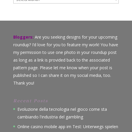
Bloggers:
Are you seeking designs for your upcoming
roundup? I’d love for you to feature my work! You have
my permission to use one photo in your roundup post
as long as a link is provided back to the associated
pattern page. Please let me know when your post is
published so I can share it on my social media, too.
Thank you!
Recent Posts
Evoluzione della tecnologia nel gioco come sta
cambiando l'industria del gambling
Online casino mobile app im Test: Unterwegs spielen