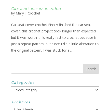
Car seat cover crochet
by
Mary
|
Crochet
Car seat cover crochet Finally finished the car seat
cover, this crochet project took longer than expected,
but it was worth it!. Is really fast to crochet because is
just a repeat pattern, but since I did a little alteration to
the original pattern, I was stuck for a...
Categories
Categories
Archives
Archives