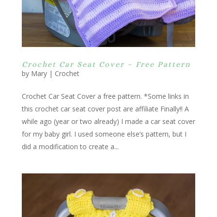
Crochet Car Seat Cover – Free Pattern
by
Mary
|
Crochet
Crochet Car Seat Cover a free pattern. *Some links in
this crochet car seat cover post are affiliate Finally!! A
while ago (year or two already) I made a car seat cover
for my baby girl. I used someone else’s pattern, but I
did a modification to create a...