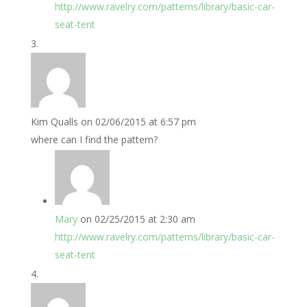
http://www.ravelry.com/patterns/library/basic-car-
seat-tent
Kim Qualls
on 02/06/2015 at 6:57 pm
where can I find the pattern?
Mary
on 02/25/2015 at 2:30 am
http://www.ravelry.com/patterns/library/basic-car-
seat-tent