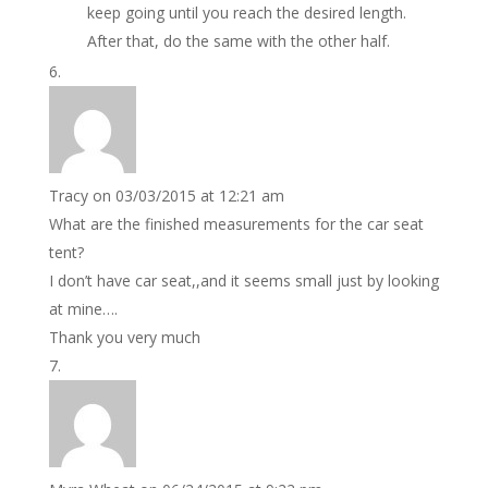
keep going until you reach the desired length.
After that, do the same with the other half.
Tracy
on 03/03/2015 at 12:21 am
What are the finished measurements for the car seat
tent?
I don’t have car seat,,and it seems small just by looking
at mine….
Thank you very much