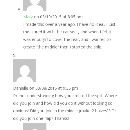
Mary
on 08/19/2015 at 8:05 pm
I made this over a year ago. I have no idea.. I just
measured it with the car seat, and when I felt it
was enough to cover the rear, and I wanted to
create “the middle” then I started the split.
Danielle
on 03/08/2016 at 9:35 pm
I’m not understanding how you created the split. Where
did you join and how did you do it without looking so
obvious! Did you join in the middle (make 2 halves)? Or
did you join one flap? Thanks!