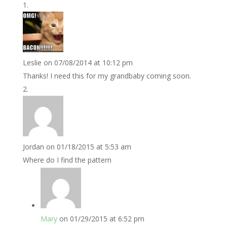
Leslie
on 07/08/2014 at 10:12 pm
Thanks! I need this for my grandbaby coming soon.
Jordan
on 01/18/2015 at 5:53 am
Where do I find the pattern
Mary
on 01/29/2015 at 6:52 pm