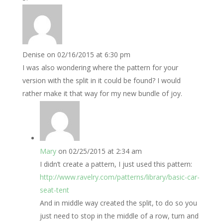
Denise
on 02/16/2015 at 6:30 pm
I was also wondering where the pattern for your
version with the split in it could be found? I would
rather make it that way for my new bundle of joy.
Mary
on 02/25/2015 at 2:34 am
I didn’t create a pattern, I just used this pattern:
http://www.ravelry.com/patterns/library/basic-car-
seat-tent
And in middle way created the split, to do so you
just need to stop in the middle of a row, turn and