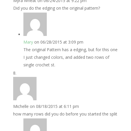
Myra Wheat
on 06/24/2015 at 9:22 pm
Did you do the edging on the original pattern?
Mary
on 06/28/2015 at 3:09 pm
The original Pattern has a edging, but for this one
I just changed colors, and added two rows of
single crochet st.
Michelle
on 08/18/2015 at 6:11 pm
how many rows did you do before you started the split