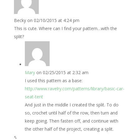
Becky
on 02/10/2015 at 4:24 pm
This is cute. Where can I find your pattern…with the
split?
Mary
on 02/25/2015 at 2:32 am
I used this pattern as a base:
http://www.ravelry.com/patterns/library/basic-car-
seat-tent
And just in the middle I created the split. To do
so, crochet until half of the row, then turn and
keep going. Then fasten off, and continue with
the other half of the project, creating a split.