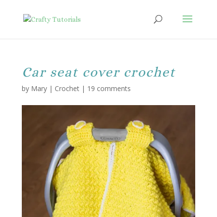
Car seat cover crochet
by
Mary
|
Crochet
|
19 comments