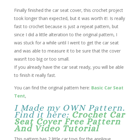
Finally finished the car seat cover, this crochet project
took longer than expected, but it was worth it!. Is really
fast to crochet because is just a repeat pattern, but
since I did a little alteration to the original pattern, I
was stuck for a while until I went to get the car seat
and was able to measure it to be sure that the cover
wasn’t too big or too small.
If you already have the car seat ready, you will be able
to finish it really fast.
You can find the original pattern here:
Basic Car Seat
Tent
,
I Made my OWN Pattern.
Find it here:
Crochet Car
Seat Cover Free Pattern
And Video Tutorial
This pattern has 2 little car toys for the applique,