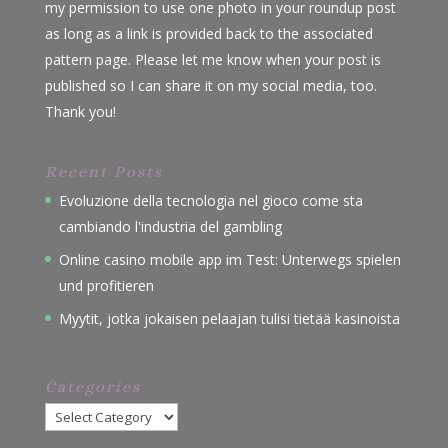
my permission to use one photo in your roundup post
as long as a link is provided back to the associated
pattern page. Please let me know when your post is
published so I can share it on my social media, too.
Thank you!
Recent Posts
Evoluzione della tecnologia nel gioco come sta
cambiando l'industria del gambling
Online casino mobile app im Test: Unterwegs spielen
und profitieren
Myytit, jotka jokaisen pelaajan tulisi tietää kasinoista
Categories
Categories