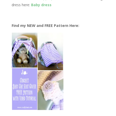
dress here:
Baby dress
Find my NEW and FREE Pattern Here: