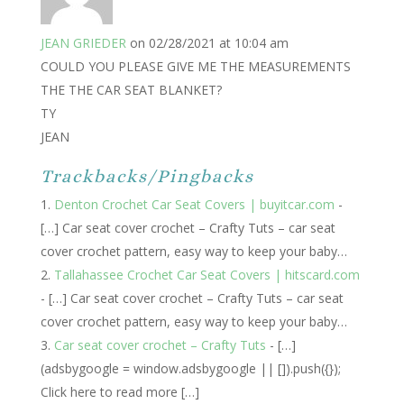
JEAN GRIEDER
on 02/28/2021 at 10:04 am
COULD YOU PLEASE GIVE ME THE MEASUREMENTS
THE THE CAR SEAT BLANKET?
TY
JEAN
Trackbacks/Pingbacks
Denton Crochet Car Seat Covers | buyitcar.com
-
[…] Car seat cover crochet – Crafty Tuts – car seat
cover crochet pattern, easy way to keep your baby…
Tallahassee Crochet Car Seat Covers | hitscard.com
- […] Car seat cover crochet – Crafty Tuts – car seat
cover crochet pattern, easy way to keep your baby…
Car seat cover crochet – Crafty Tuts
- […]
(adsbygoogle = window.adsbygoogle || []).push({});
Click here to read more […]