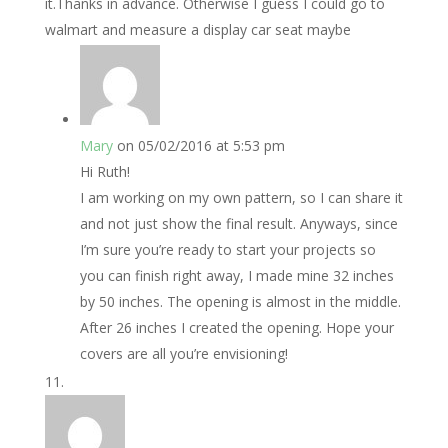
it.Thanks in advance. Otherwise I guess I could go to
walmart and measure a display car seat maybe
Mary
on 05/02/2016 at 5:53 pm
Hi Ruth!
I am working on my own pattern, so I can share it
and not just show the final result. Anyways, since
I’m sure you’re ready to start your projects so
you can finish right away, I made mine 32 inches
by 50 inches. The opening is almost in the middle.
After 26 inches I created the opening. Hope your
covers are all you’re envisioning!