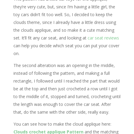
they’re very cute, but, since I’m having a little girl, the
toy cars didn’t fit too well. So, I decided to keep the
clouds theme, since I already have a little dress using
the clouds applique, and so make it a cute matching
set. It’ll fit any car seat, and looking at
car seat reviews
can help you decide which seat you can put your cover
on.
The second alteration was an opening in the middle,
instead of following the pattern, and making a full
rectangle, I followed until I reached the part that would
be at the top and then just crocheted a row until I got
to the middle of it, stopped and turned, crocheting until
the length was enough to cover the car seat. After
that, do the same with the other side, really easy.
You can see how to make the cloud applique here:
Clouds crochet applique Pattern
and the matching