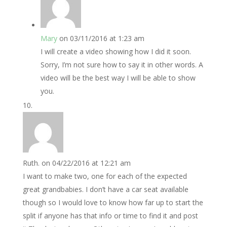
Mary
on 03/11/2016 at 1:23 am
I will create a video showing how I did it soon.
Sorry, I’m not sure how to say it in other words. A
video will be the best way I will be able to show
you.
Ruth.
on 04/22/2016 at 12:21 am
I want to make two, one for each of the expected
great grandbabies. I don’t have a car seat available
though so I would love to know how far up to start the
split if anyone has that info or time to find it and post