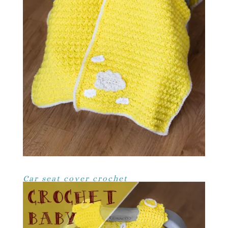
Car seat cover crochet