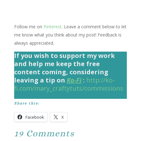
Follow me on
Pinterest
. Leave a comment below to let
me know what you think about my post! Feedback is
always appreciated.
If you wish to support my work
and help me keep the free
content coming, considering
leaving a tip on
Ko-Fi
:
http://ko-
fi.com/mary_craftytuts/commissions
Share this:
Facebook
X
19 Comments