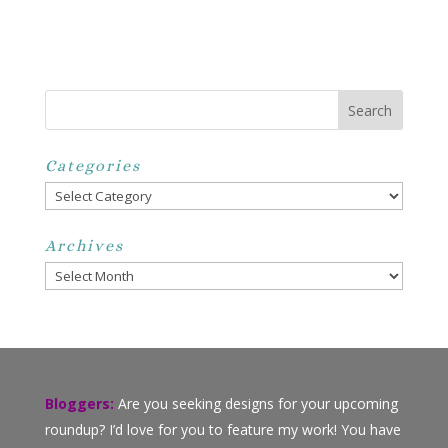
Categories
Categories
Archives
Archives
Bloggers:
Are you seeking designs for your upcoming
roundup? I’d love for you to feature my work! You have