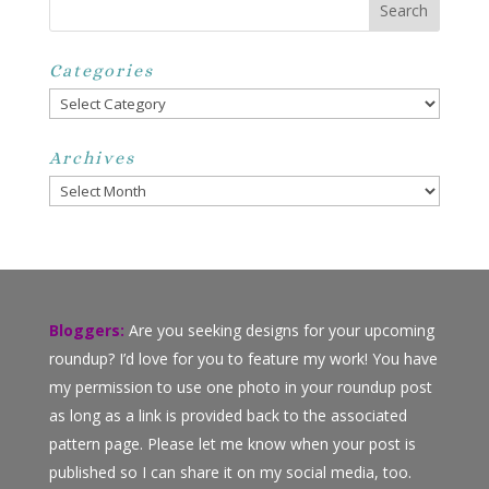
Categories
Categories
Archives
Archives
Bloggers:
Are you seeking designs for your upcoming
roundup? I’d love for you to feature my work! You have
my permission to use one photo in your roundup post
as long as a link is provided back to the associated
pattern page. Please let me know when your post is
published so I can share it on my social media, too.