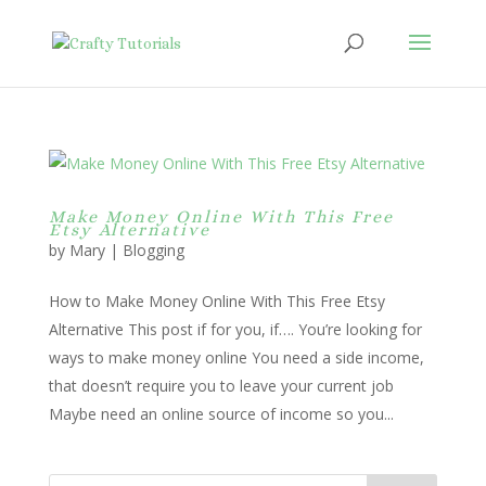
Make Money Online With This Free
Etsy Alternative
by
Mary
|
Blogging
How to Make Money Online With This Free Etsy
Alternative This post if for you, if…. You’re looking for
ways to make money online You need a side income,
that doesn’t require you to leave your current job
Maybe need an online source of income so you...