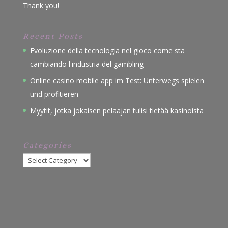
Thank you!
Recent Posts
Evoluzione della tecnologia nel gioco come sta
cambiando l'industria del gambling
Online casino mobile app im Test: Unterwegs spielen
und profitieren
Myytit, jotka jokaisen pelaajan tulisi tietää kasinoista
Categories
Categories