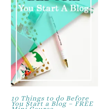
10 Things to do Before
You Start a Blog – FREE
Mini Course