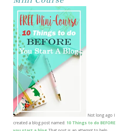
Not long ago I
created a blog post named:
10 Things to do BEFORE
you start a blog
That post is an attempt to help