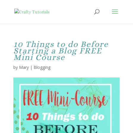
10 Things to do Before
Starting a Blog FREE
Mini Course
by
Mary
|
Blogging