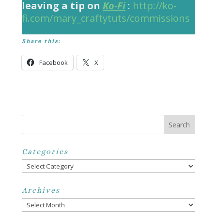
leaving a tip on
Ko-Fi
:
http://ko-
fi.com/mary_craftytuts/commissions
Share this:
Facebook
X
Categories
Categories
Archives
Archives