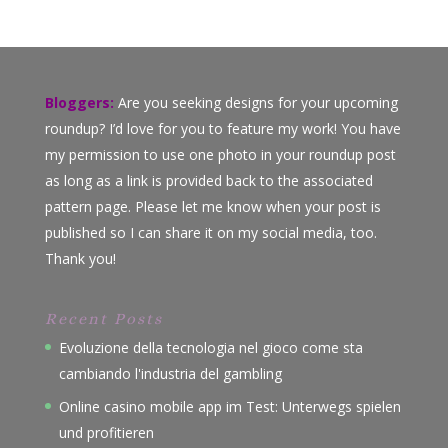
Bloggers:
Are you seeking designs for your upcoming
roundup? I’d love for you to feature my work! You have
my permission to use one photo in your roundup post
as long as a link is provided back to the associated
pattern page. Please let me know when your post is
published so I can share it on my social media, too.
Thank you!
Recent Posts
Evoluzione della tecnologia nel gioco come sta
cambiando l'industria del gambling
Online casino mobile app im Test: Unterwegs spielen
und profitieren