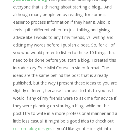
everyone that is thinking about starting a blog… And
although many people enjoy reading, for some is
easier to process information if they hear it. Also, it
feels quite different when I’m just talking and giving
advice like I would to any f my friends, vs. writing and
editing my words before I publish a post. So, for all of
you who would prefer to listen to these 10 things that
need to be done before you start a blog, I created this
introductory Free Mini Course in video format. The
ideas are the same behind the post that is already
published, but the way I present these ideas to you are
slightly different, because I choose to talk to you as I
would if any of my friends were to ask me for advice if
they were planning on starting a blog, while on the
post I try to write in a more professional manner and a
little less casual. It might be a good idea to check out
custom blog designs
if you’d like greater insight into