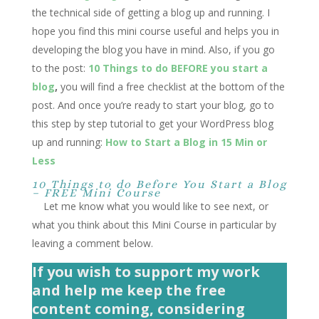
the technical side of getting a blog up and running. I
hope you find this mini course useful and helps you in
developing the blog you have in mind. Also, if you go
to the post:
10 Things to do BEFORE you start a
blog
,
you will find a free checklist at the bottom of the
post. And once you’re ready to start your blog, go to
this step by step tutorial to get your WordPress blog
up and running:
How to Start a Blog in 15 Min or
Less
10 Things to do Before You Start a Blog
– FREE Mini Course
Let me know what you would like to see next, or
what you think about this Mini Course in particular by
leaving a comment below.
If you wish to support my work
and help me keep the free
content coming, considering