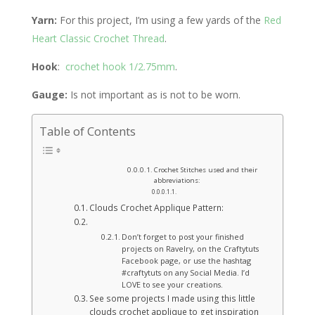
Yarn:
For this project, I’m using a few yards of the
Red
Heart Classic Crochet Thread
.
Hook
:
crochet hook 1/2.75mm
.
Gauge:
Is not important as is not to be worn.
Table of Contents
Crochet Stitches used and their
abbreviations:
Clouds Crochet Applique Pattern:
Don’t forget to post your finished
projects on Ravelry, on the Craftytuts
Facebook page, or use the hashtag
#craftytuts on any Social Media. I’d
LOVE to see your creations.
See some projects I made using this little
clouds crochet applique to get inspiration