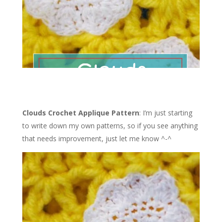
Clouds Crochet Applique Pattern
: I’m just starting
to write down my own patterns, so if you see anything
that needs improvement, just let me know ^-^