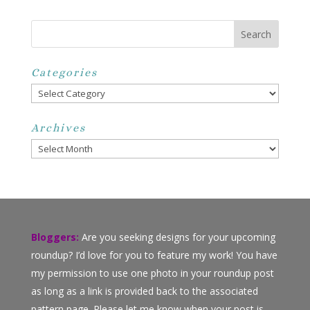
Categories
Categories
Archives
Archives
Bloggers:
Are you seeking designs for your upcoming
roundup? I’d love for you to feature my work! You have
my permission to use one photo in your roundup post
as long as a link is provided back to the associated
pattern page. Please let me know when your post is