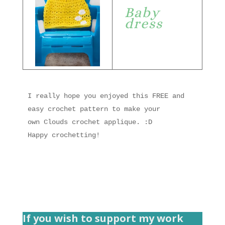
Baby
dress
I really hope you enjoyed this FREE and 
easy crochet pattern to make your 
own Clouds crochet applique. :D

Happy crochetting!
If you wish to support my work