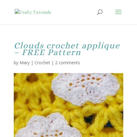
Clouds crochet applique
– FREE Pattern
by
Mary
|
Crochet
|
2 comments