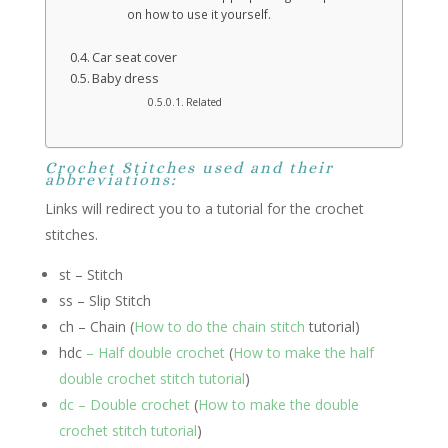
on how to use it yourself.
Car seat cover
Baby dress
Related
Crochet Stitches used and their
abbreviations:
Links will redirect you to a tutorial for the crochet
stitches.
st – Stitch
ss – Slip Stitch
ch – Chain (
How to do the chain stitch
tutorial)
hdc
– Half double crochet
(
How to make the half
double crochet stitch tutorial
)
dc – Double crochet
(
How to make the double
crochet stitch tutorial
)