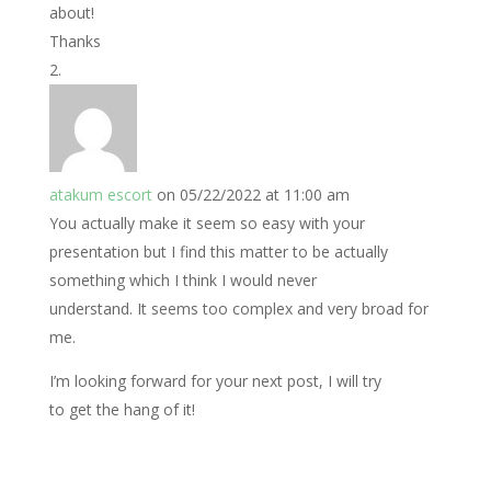
about!
Thanks
atakum escort
on 05/22/2022 at 11:00 am
You actually make it seem so easy with your
presentation but I find this matter to be actually
something which I think I would never
understand. It seems too complex and very broad for
me.
I’m looking forward for your next post, I will try
to get the hang of it!