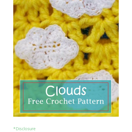
*Disclosure