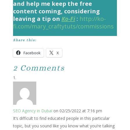
and help me keep the free
content coming, considering
leaving a tip on
Ko-Fi
:
http://ko-
fi.com/mary_craftytuts/commissions
Share this:
Facebook
X
2 Comments
SEO Agency in Dubai
on 02/25/2022 at 7:16 pm
It’s difficult to find educated people in this particular
topic, but you sound like you know what you’re talking