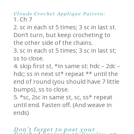
Clouds Crochet Applique Pattern:
Ch 7
sc in each st 5 times; 3 sc in last st.
Don’t turn, but keep crocheting to
the other side of the chains.
sc in each st 5 times; 3 sc in last st;
ss to close.
skip first st, *in same st: hdc – 2dc –
hdc; ss in next st* repeat ** until the
end of round (you should have 7 little
bumps), ss to close.
*sc, 2sc in same st, sc, ss* repeat
until end. Fasten off. (And weave in
ends)
Don’t forget to post your