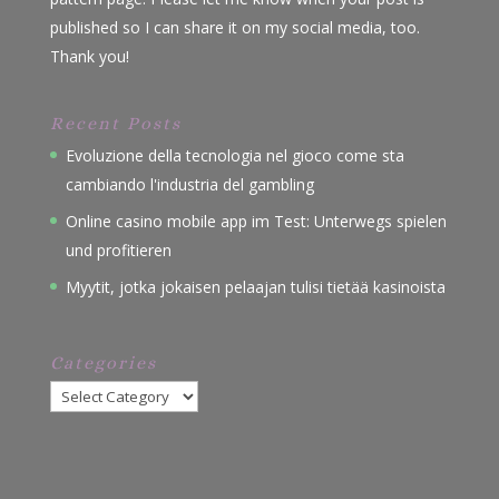
published so I can share it on my social media, too.
Thank you!
Recent Posts
Evoluzione della tecnologia nel gioco come sta
cambiando l'industria del gambling
Online casino mobile app im Test: Unterwegs spielen
und profitieren
Myytit, jotka jokaisen pelaajan tulisi tietää kasinoista
Categories
Categories