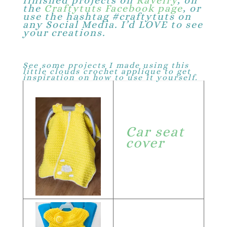
finished projects on
Ravelry
, on
the
Craftytuts Facebook page
, or
use the hashtag #craftytuts on
any Social Media. I’d LOVE to see
your creations.
See some projects I made using this
little clouds crochet applique to get
inspiration on how to use it yourself.
Car seat
cover