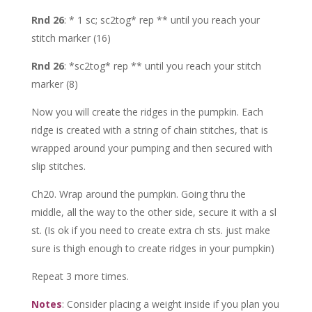
Rnd 26
: * 1 sc; sc2tog* rep ** until you reach your
stitch marker (16)
Rnd 26
: *sc2tog* rep ** until you reach your stitch
marker (8)
Now you will create the ridges in the pumpkin. Each
ridge is created with a string of chain stitches, that is
wrapped around your pumping and then secured with
slip stitches.
Ch20. Wrap around the pumpkin. Going thru the
middle, all the way to the other side, secure it with a sl
st. (Is ok if you need to create extra ch sts. just make
sure is thigh enough to create ridges in your pumpkin)
Repeat 3 more times.
Notes
: Consider placing a weight inside if you plan you