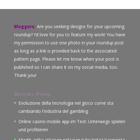
Bloggers:
Are you seeking designs for your upcoming
roundup? I’d love for you to feature my work! You have
my permission to use one photo in your roundup post
as long as a link is provided back to the associated
pattern page. Please let me know when your post is
published so I can share it on my social media, too.
Thank you!
Recent Posts
Evoluzione della tecnologia nel gioco come sta
cambiando l'industria del gambling
Online casino mobile app im Test: Unterwegs spielen
und profitieren
Myytit, jotka jokaisen pelaajan tulisi tietää kasinoista