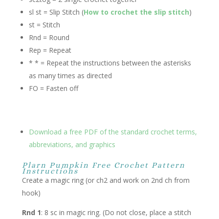
sl st = Slip Stitch (
How to crochet the slip stitch
)
st = Stitch
Rnd = Round
Rep = Repeat
* * = Repeat the instructions between the asterisks
as many times as directed
FO = Fasten off
Download a free PDF of the standard crochet terms,
abbreviations, and graphics
Plarn Pumpkin Free Crochet Pattern
Instructions
Create a magic ring (or ch2 and work on 2nd ch from
hook)
Rnd 1
: 8 sc in magic ring. (Do not close, place a stitch