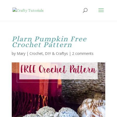
Plarn Pumpkin Free
Crochet Pattern
by
Mary
|
Crochet
,
DIY & Craftys
|
2 comments