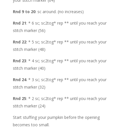
your stitch marker (64)
Rnd 9 to 20
: sc around. (no increases)
Rnd 21
: * 6 sc; sc2tog* rep ** until you reach your
stitch marker (56)
Rnd 22
: * 5 sc; sc2tog* rep ** until you reach your
stitch marker (48)
Rnd 23
: * 4 sc; sc2tog* rep ** until you reach your
stitch marker (40)
Rnd 24
: * 3 sc; sc2tog* rep ** until you reach your
stitch marker (32)
Rnd 25
: * 2 sc; sc2tog* rep ** until you reach your
stitch marker (24)
Start stuffing your pumpkin before the opening
becomes too small.