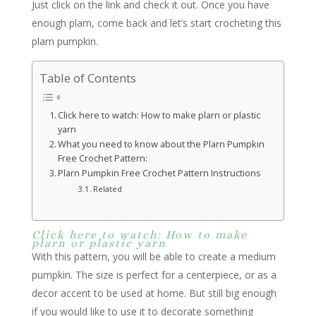
Just click on the link and check it out. Once you have
enough plarn, come back and let’s start crocheting this
plarn pumpkin.
Table of Contents
Click here to watch: How to make plarn or plastic
yarn
What you need to know about the Plarn Pumpkin
Free Crochet Pattern:
Plarn Pumpkin Free Crochet Pattern Instructions
Related
Click here to watch: How to make
plarn or plastic yarn
With this pattern, you will be able to create a medium
pumpkin. The size is perfect for a centerpiece, or as a
decor accent to be used at home. But still big enough
if you would like to use it to decorate something