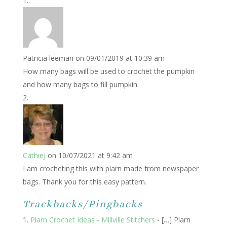
Patricia leeman
on 09/01/2019 at 10:39 am
How many bags will be used to crochet the pumpkin
and how many bags to fill pumpkin
CathieJ
on 10/07/2021 at 9:42 am
I am crocheting this with plarn made from newspaper
bags. Thank you for this easy pattern.
Trackbacks/Pingbacks
Plarn Crochet Ideas - Millville Stitchers
- […] Plarn