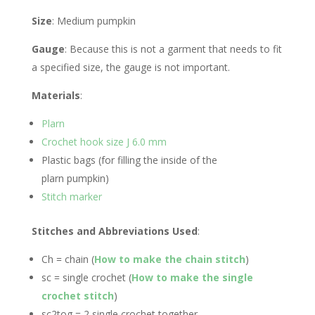
Size
: Medium pumpkin
Gauge
: Because this is not a garment that needs to fit
a specified size, the gauge is not important.
Materials
:
Plarn
Crochet hook size J 6.0 mm
Plastic bags (for filling the inside of the
plarn pumpkin)
Stitch marker
Stitches and Abbreviations Used
:
Ch = chain (
How to make the chain stitch
)
sc = single crochet (
How to make the single
crochet stitch
)
sc2tog = 2 single crochet together