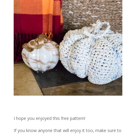
I hope you enjoyed this free pattern!
If you know anyone that will enjoy it too, make sure to