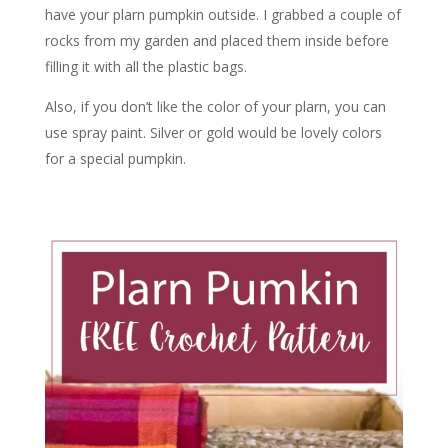
have your plarn pumpkin outside. I grabbed a couple of
rocks from my garden and placed them inside before
filling it with all the plastic bags.
Also, if you don’t like the color of your plarn, you can
use spray paint. Silver or gold would be lovely colors
for a special pumpkin.