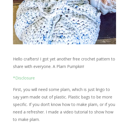
Hello crafters! I got yet another free crochet pattern to
share with everyone. A Plarn Pumpkin!
*Disclosure
First, you will need some plarn, which is just lingo to
say yarn made out of plastic. Plastic bags to be more
specific. If you don’t know how to make plarn, or if you
need a refresher. I made a video tutorial to show how
to make plarn.