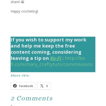
share! 😀
Happy crocheting!
If you wish to support my work
and help me keep the free
content coming, considering
leaving a tip on
Ko-Fi
:
http://ko-
fi.com/mary_craftytuts/commissions
Share this:
Facebook
X
2 Comments