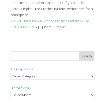
Pumpkin Free Crochet Pattern – Crafty Tutorials –
Plarn Pumpkin Free Crochet Pattern. Perfect size for a
centerpiece.…
Over 200 Pumpkin Shaped Crochet Patterns - The
Knit Wit by Shair
- […] Plarn Pumpkin […]
Categories
Categories
Archives
Archives