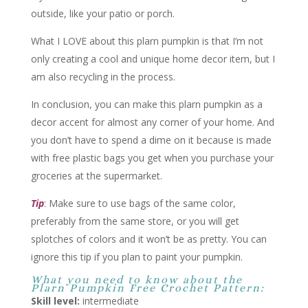
outside, like your patio or porch.
What I LOVE about this plarn pumpkin is that I’m not
only creating a cool and unique home decor item, but I
am also recycling in the process.
In conclusion, you can make this plarn pumpkin as a
decor accent for almost any corner of your home. And
you don’t have to spend a dime on it because is made
with free plastic bags you get when you purchase your
groceries at the supermarket.
Tip
: Make sure to use bags of the same color,
preferably from the same store, or you will get
splotches of colors and it won’t be as pretty. You can
ignore this tip if you plan to paint your pumpkin.
What you need to know about the
Plarn Pumpkin Free Crochet Pattern:
Skill level:
intermediate