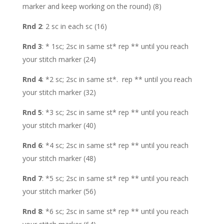
marker and keep working on the round) (8)
Rnd 2
: 2 sc in each sc (16)
Rnd 3
: * 1sc; 2sc in same st* rep ** until you reach
your stitch marker (24)
Rnd 4
: *2 sc; 2sc in same st*. rep ** until you reach
your stitch marker (32)
Rnd 5
: *3 sc; 2sc in same st* rep ** until you reach
your stitch marker (40)
Rnd 6
: *4 sc; 2sc in same st* rep ** until you reach
your stitch marker (48)
Rnd 7
: *5 sc; 2sc in same st* rep ** until you reach
your stitch marker (56)
Rnd 8
: *6 sc; 2sc in same st* rep ** until you reach